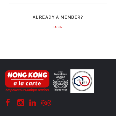
ALREADY A MEMBER?
LOGIN