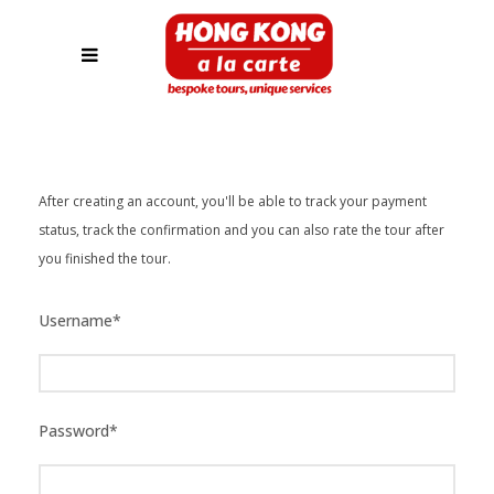
After creating an account, you'll be able to track your payment
status, track the confirmation and you can also rate the tour after
you finished the tour.
Username
*
Password
*