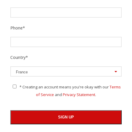
Phone
*
Country
*
* Creating an account means you're okay with our
Terms
of Service
and
Privacy Statement
.