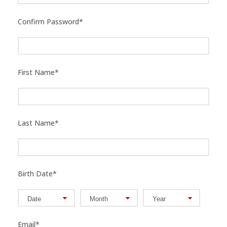
Confirm Password
*
First Name
*
Last Name
*
Birth Date
*
Email
*