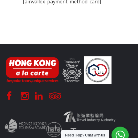
[airwallex_payment_method_card]
Need Help?
Chat with us