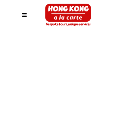
PAYMENT