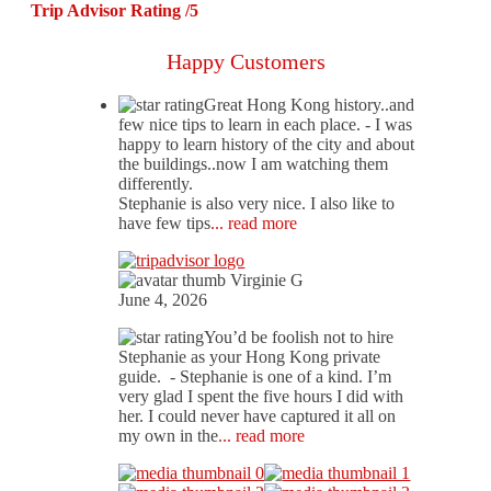
Trip Advisor Rating /5
Happy Customers
Great Hong Kong history..and
few nice tips to learn in each place.
- I was
happy to learn history of the city and about
the buildings..now I am watching them
differently.
Stephanie is also very nice. I also like to
have few tips
... read more
Virginie G
June 4, 2026
You’d be foolish not to hire
Stephanie as your Hong Kong private
guide.
- Stephanie is one of a kind. I’m
very glad I spent the five hours I did with
her. I could never have captured it all on
my own in the
... read more