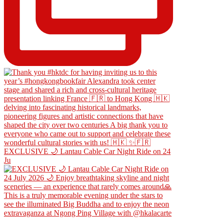
EXCLUSIVE 🌙 Lantau Cable Car Night Ride on 24
Ju