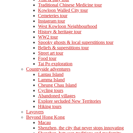
Traditional Chinese Medicine tour
Kowloon Walled City tour
Cemeteries tour
Instagram tour
West Kowloon Neighbourhood
History & heritage tour
WW2 tour
Spooky ghosts & local superstitions tour
Beliefs & superstitions tour
Street art tour
Food tour
Tai Po exploration
Countryside adventures
Lantau Island
Lamma Island
Cheung Chau Island
Cycling tours
Abandoned villages
Explore secluded New Territories
Hiking tours
Layovers
Beyond Hong Kong
Macau
Shenzhen, the city that never stops innovating