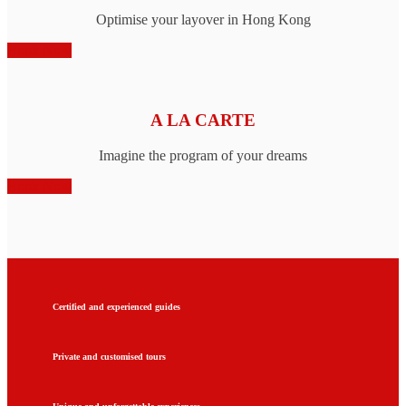
Optimise your layover in Hong Kong
Book Now
A LA CARTE
Imagine the program of your dreams
Book Now
Certified and experienced guides
Private and customised tours