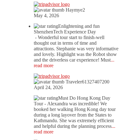
Haymye2
May 4, 2026
Enlightening and fun
ShenzhenTech Experience Day
- Wonderful tour start to finish-well
thought out in terms of time and
attractions. Stephanie was very informative
and lovely. Highlight was the Robot show
and the driverless car experience! Must
...
read more
Traveler61327407200
April 24, 2026
Must Do Hong Kong Day
Tour
- Alexandra was incredible! We
booked her walking Hong Kong day tour
during a long layover from the States to
Kathmandu. She was extremely efficient
and helpful during the planning process
...
read more