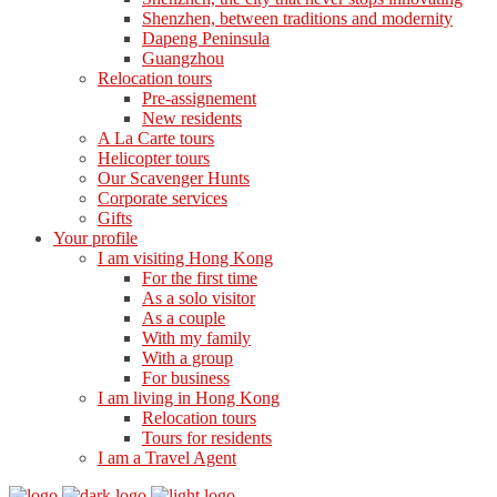
Shenzhen, between traditions and modernity
Dapeng Peninsula
Guangzhou
Relocation tours
Pre-assignement
New residents
A La Carte tours
Helicopter tours
Our Scavenger Hunts
Corporate services
Gifts
Your profile
I am visiting Hong Kong
For the first time
As a solo visitor
As a couple
With my family
With a group
For business
I am living in Hong Kong
Relocation tours
Tours for residents
I am a Travel Agent