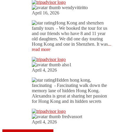
wendyvitiritto
April 16, 2026
Hong Kong and shenzhen
family tours
- We booked the tour for us
and our friends who have 8 and 11 year
old daughters. We did one day touring
Hong Kong and one in Shenzhen. It was
...
read more
also1
April 4, 2026
Hidden hong kong,
fascinating
- Fascinating walk down the
memory lane of hidden Hong Kong.
Alexandra is great at sharing her passion
for Hong Kong and its hidden secrets
fredvassort
April 4, 2026
Read more on Trip Advisor