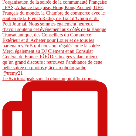
Le #victoriapeak sous la pluie aujourd’hui nous a