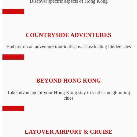
Discover specific aspects of Hong Kong
Book Now
COUNTRYSIDE ADVENTURES
Embark on an adventure tour to discover fascinating hidden sites
Book Now
BEYOND HONG KONG
Take advantage of your Hong Kong stay to visit its neighboring
cities
Book Now
LAYOVER AIRPORT & CRUISE