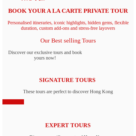
BOOK YOUR A LA CARTE PRIVATE TOUR
Personalised itineraries, iconic highlights, hidden gems, flexible
duration, custom add‑ons and stress-free layovers
Our Best selling Tours
Discover our exclusive tours and book
yours now!
SIGNATURE TOURS
These tours are perfect to discover Hong Kong
Book Now
EXPERT TOURS