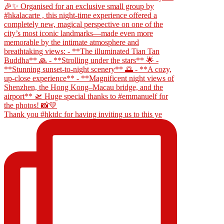
Thank you #hktdc for having inviting us to this ye