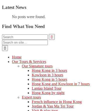
Latest News
No posts were found.
Find What You Need
Home
Our Tours & Services
Our Signature tours
Hong Kong in 3 hours
Kowloon in 3 hours
Hong Kong in 5 hours
Hong Kong and Kowloon in 7 hours
Lantau Island Tour
Hong Kong by night
Expert tours
French influence in Hong Kong
Jordan & Yau Ma Tei Tour
Visit & play tour