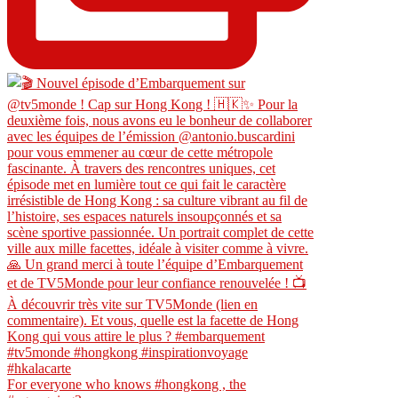
For everyone who knows #hongkong , the