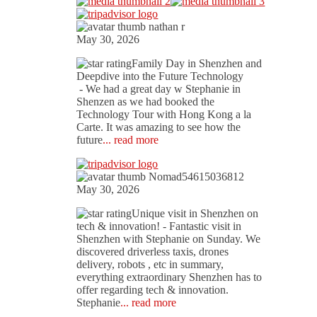
nathan r
May 30, 2026
Family Day in Shenzhen and
Deepdive into the Future Technology
- We had a great day w Stephanie in
Shenzen as we had booked the
Technology Tour with Hong Kong a la
Carte. It was amazing to see how the
future
... read more
Nomad54615036812
May 30, 2026
Unique visit in Shenzhen on
tech & innovation!
- Fantastic visit in
Shenzhen with Stephanie on Sunday. We
discovered driverless taxis, drones
delivery, robots , etc in summary,
everything extraordinary Shenzhen has to
offer regarding tech & innovation.
Stephanie
... read more