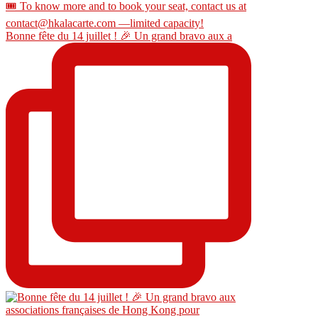
Bonne fête du 14 juillet ! 🎉 Un grand bravo aux a