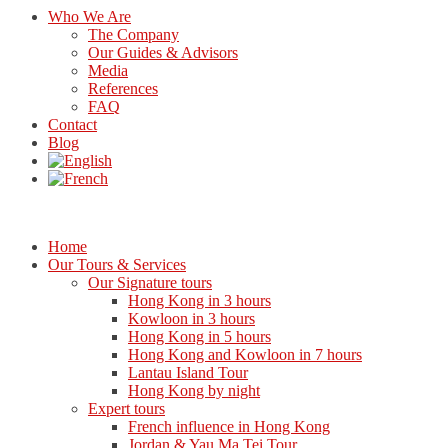
Who We Are
The Company
Our Guides & Advisors
Media
References
FAQ
Contact
Blog
Home
Our Tours & Services
Our Signature tours
Hong Kong in 3 hours
Kowloon in 3 hours
Hong Kong in 5 hours
Hong Kong and Kowloon in 7 hours
Lantau Island Tour
Hong Kong by night
Expert tours
French influence in Hong Kong
Jordan & Yau Ma Tei Tour