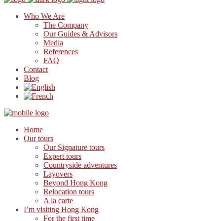
Who We Are
The Company
Our Guides & Advisors
Media
References
FAQ
Contact
Blog
Home
Our tours
Our Signature tours
Expert tours
Countryside adventures
Layovers
Beyond Hong Kong
Relocation tours
A la carte
I’m visiting Hong Kong
For the first time