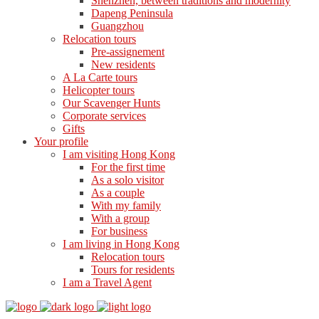
Shenzhen, between traditions and modernity
Dapeng Peninsula
Guangzhou
Relocation tours
Pre-assignement
New residents
A La Carte tours
Helicopter tours
Our Scavenger Hunts
Corporate services
Gifts
Your profile
I am visiting Hong Kong
For the first time
As a solo visitor
As a couple
With my family
With a group
For business
I am living in Hong Kong
Relocation tours
Tours for residents
I am a Travel Agent