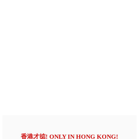
香港才掂! ONLY IN HONG KONG!