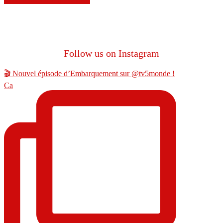
Follow us on Instagram
🎬 Nouvel épisode d’Embarquement sur @tv5monde !
Ca