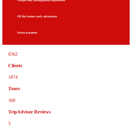
Unique and unforgettable experiences
Off the beaten track adventures
Secure payment
8362
Clients
1874
Tours
368
TripAdvisor Reviews
5