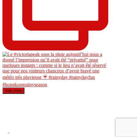
See more