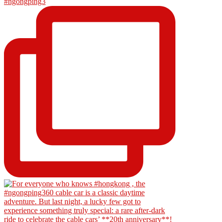
#ngongping3