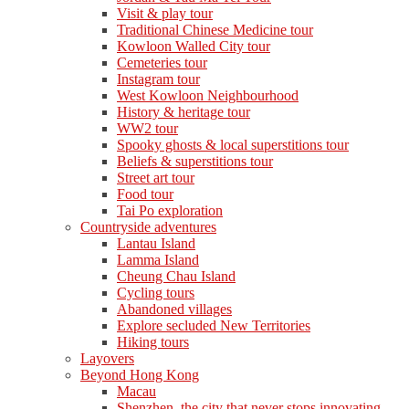
Visit & play tour
Traditional Chinese Medicine tour
Kowloon Walled City tour
Cemeteries tour
Instagram tour
West Kowloon Neighbourhood
History & heritage tour
WW2 tour
Spooky ghosts & local superstitions tour
Beliefs & superstitions tour
Street art tour
Food tour
Tai Po exploration
Countryside adventures
Lantau Island
Lamma Island
Cheung Chau Island
Cycling tours
Abandoned villages
Explore secluded New Territories
Hiking tours
Layovers
Beyond Hong Kong
Macau
Shenzhen, the city that never stops innovating