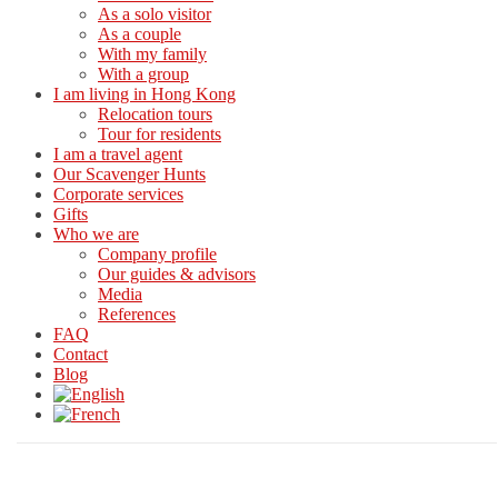
As a solo visitor
As a couple
With my family
With a group
I am living in Hong Kong
Relocation tours
Tour for residents
I am a travel agent
Our Scavenger Hunts
Corporate services
Gifts
Who we are
Company profile
Our guides & advisors
Media
References
FAQ
Contact
Blog