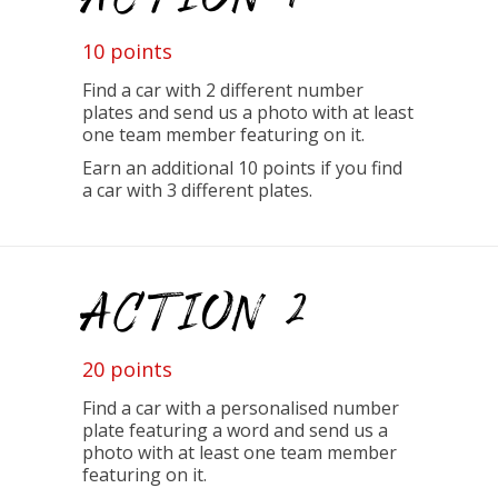
10 points
Find a car with 2 different number
plates and send us a photo with at least
one team member featuring on it.
Earn an additional 10 points if you find
a car with 3 different plates.
ACTION 2
20 points
Find a car with a personalised number
plate featuring a word and send us a
photo with at least one team member
featuring on it.