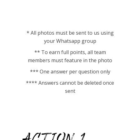
* All photos must be sent to us using
your Whatsapp group
** To earn full points, all team
members must feature in the photo
*** One answer per question only
**** Answers cannot be deleted once
sent
ACTION 1