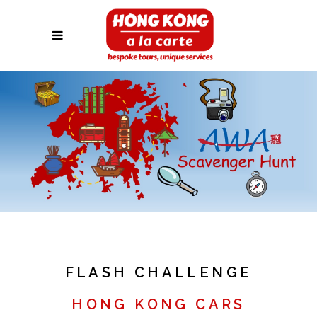
FLASH CHALLENGE
HONG KONG CARS