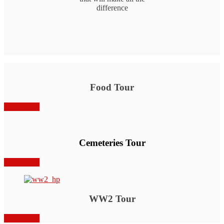
difference
Food Tour
Book Now
Cemeteries Tour
Book Now
WW2 Tour
Book Now