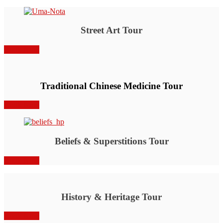
Street Art Tour
Book Now
Traditional Chinese Medicine Tour
Book Now
Beliefs & Superstitions Tour
Book Now
History & Heritage Tour
Book Now