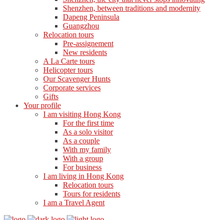
Shenzhen, between traditions and modernity
Dapeng Peninsula
Guangzhou
Relocation tours
Pre-assignement
New residents
A La Carte tours
Helicopter tours
Our Scavenger Hunts
Corporate services
Gifts
Your profile
I am visiting Hong Kong
For the first time
As a solo visitor
As a couple
With my family
With a group
For business
I am living in Hong Kong
Relocation tours
Tours for residents
I am a Travel Agent