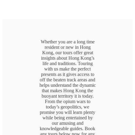
Whether you are a long time
resident or new in Hong
Kong, our tours offer great
insights about Hong Kong’s
life and traditions. Touring
with us make the perfect
presents as it gives access to
off the beaten track areas and
helps understand the dynamic
that makes Hong Kong the
buoyant territory it is today.
From the opium wars to
today’s geopolitics, we
promise you will learn plenty
while being entertained by
our amusing and
knowledgeable guides. Book
any tours below now for any