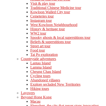
Visit & play tour
Traditional Chinese Medicine tour
Kowloon Walled City tour
Cemeteries tour
Instagram tour
West Kowloon Neighbourhood
History & heritage tour
WW2 tour
Spooky ghosts & local superstitions tour
Beliefs & superstitions tour
Street art tour
Food tour
Tai Po exploration
Countryside adventures
Lantau Island
Lamma Island
Cheung Chau Island
Cycling tours
Abandoned villages
Explore secluded New Territories
Hiking tours
Layovers
Beyond Hong Kong
Macau
Shenzhen, the city that never stops innovating