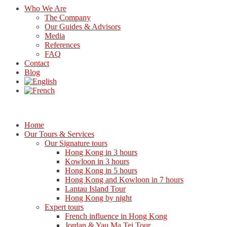
Who We Are
The Company
Our Guides & Advisors
Media
References
FAQ
Contact
Blog
Home
Our Tours & Services
Our Signature tours
Hong Kong in 3 hours
Kowloon in 3 hours
Hong Kong in 5 hours
Hong Kong and Kowloon in 7 hours
Lantau Island Tour
Hong Kong by night
Expert tours
French influence in Hong Kong
Jordan & Yau Ma Tei Tour