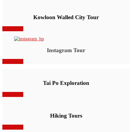
Kowloon Walled City Tour
Book Now
Instagram Tour
Book Now
Tai Po Exploration
Book Now
Hiking Tours
Book Now