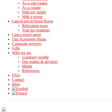
As a solo visitor
As a couple
With my family
With a group
I am living in Hong Kong
Relocation tours
Tour for residents
I am a travel agent
Our Scavenger Hunts
Corporate services
Gifts
Who we are
Company profile
Our guides & advisors
Media
References
FAQ
Contact
Blog