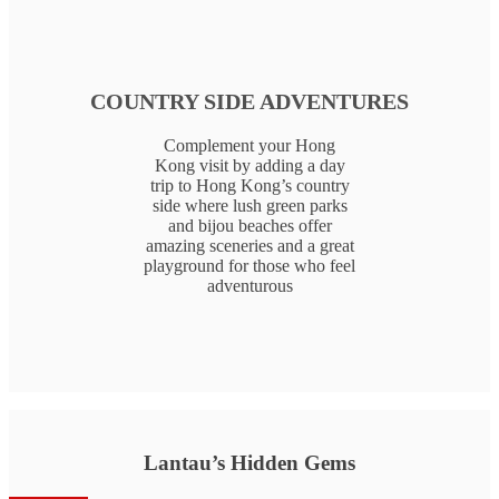
COUNTRY SIDE ADVENTURES
Complement your Hong
Kong visit by adding a day
trip to Hong Kong’s country
side where lush green parks
and bijou beaches offer
amazing sceneries and a great
playground for those who feel
adventurous
Lantau’s Hidden Gems