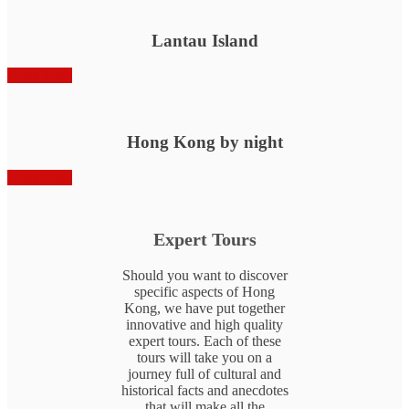
Lantau Island
Book Now
Hong Kong by night
Book Now
Expert Tours
Should you want to discover
specific aspects of Hong
Kong, we have put together
innovative and high quality
expert tours. Each of these
tours will take you on a
journey full of cultural and
historical facts and anecdotes
that will make all the