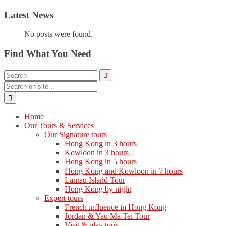
Latest News
No posts were found.
Find What You Need
Home
Our Tours & Services
Our Signature tours
Hong Kong in 3 hours
Kowloon in 3 hours
Hong Kong in 5 hours
Hong Kong and Kowloon in 7 hours
Lantau Island Tour
Hong Kong by night
Expert tours
French influence in Hong Kong
Jordan & Yau Ma Tei Tour
Visit & play tour