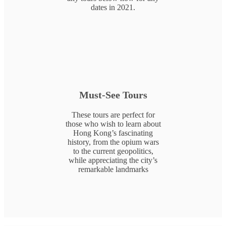
dates in 2021.
Must-See Tours
These tours are perfect for
those who wish to learn about
Hong Kong’s fascinating
history, from the opium wars
to the current geopolitics,
while appreciating the city’s
remarkable landmarks