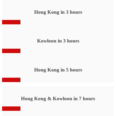
Hong Kong in 3 hours
Book Now
Kowloon in 3 hours
Book Now
Hong Kong in 5 hours
Book Now
Hong Kong & Kowloon in 7 hours
Book Now