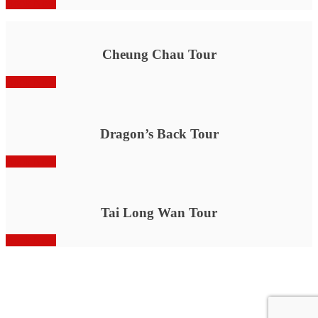
Book Now
Cheung Chau Tour
Book Now
Dragon’s Back Tour
Book Now
Tai Long Wan Tour
Book Now