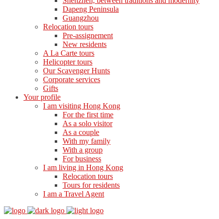
Shenzhen, between traditions and modernity
Dapeng Peninsula
Guangzhou
Relocation tours
Pre-assignement
New residents
A La Carte tours
Helicopter tours
Our Scavenger Hunts
Corporate services
Gifts
Your profile
I am visiting Hong Kong
For the first time
As a solo visitor
As a couple
With my family
With a group
For business
I am living in Hong Kong
Relocation tours
Tours for residents
I am a Travel Agent