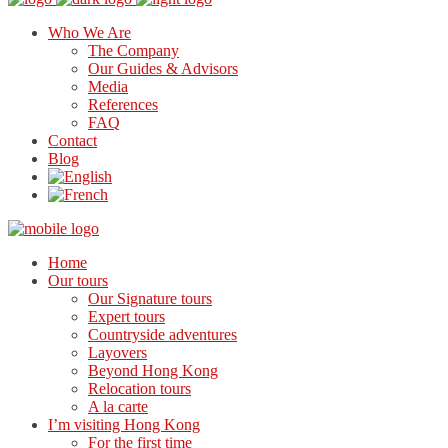
Who We Are
The Company
Our Guides & Advisors
Media
References
FAQ
Contact
Blog
Home
Our tours
Our Signature tours
Expert tours
Countryside adventures
Layovers
Beyond Hong Kong
Relocation tours
A la carte
I’m visiting Hong Kong
For the first time