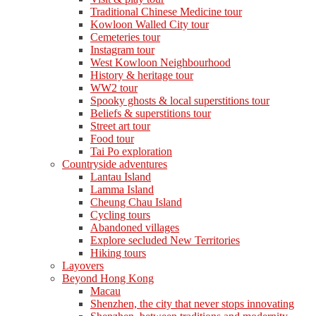
Traditional Chinese Medicine tour
Kowloon Walled City tour
Cemeteries tour
Instagram tour
West Kowloon Neighbourhood
History & heritage tour
WW2 tour
Spooky ghosts & local superstitions tour
Beliefs & superstitions tour
Street art tour
Food tour
Tai Po exploration
Countryside adventures
Lantau Island
Lamma Island
Cheung Chau Island
Cycling tours
Abandoned villages
Explore secluded New Territories
Hiking tours
Layovers
Beyond Hong Kong
Macau
Shenzhen, the city that never stops innovating