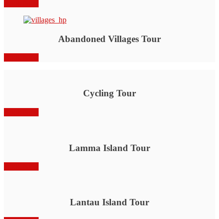
Book Now
Abandoned Villages Tour
Book Now
Cycling Tour
Book Now
Lamma Island Tour
Book Now
Lantau Island Tour