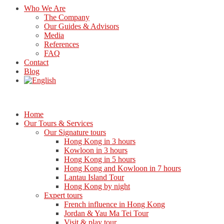
Who We Are
The Company
Our Guides & Advisors
Media
References
FAQ
Contact
Blog
Home
Our Tours & Services
Our Signature tours
Hong Kong in 3 hours
Kowloon in 3 hours
Hong Kong in 5 hours
Hong Kong and Kowloon in 7 hours
Lantau Island Tour
Hong Kong by night
Expert tours
French influence in Hong Kong
Jordan & Yau Ma Tei Tour
Visit & play tour