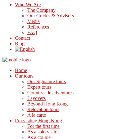
Who We Are
The Company
Our Guides & Advisors
Media
References
FAQ
Contact
Blog
Home
Our tours
Our Signature tours
Expert tours
Countryside adventures
Layovers
Beyond Hong Kong
Relocation tours
A la carte
I’m visiting Hong Kong
For the first time
As a solo visitor
As a couple