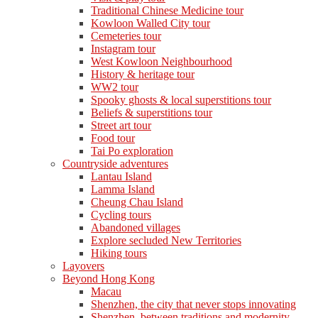
Traditional Chinese Medicine tour
Kowloon Walled City tour
Cemeteries tour
Instagram tour
West Kowloon Neighbourhood
History & heritage tour
WW2 tour
Spooky ghosts & local superstitions tour
Beliefs & superstitions tour
Street art tour
Food tour
Tai Po exploration
Countryside adventures
Lantau Island
Lamma Island
Cheung Chau Island
Cycling tours
Abandoned villages
Explore secluded New Territories
Hiking tours
Layovers
Beyond Hong Kong
Macau
Shenzhen, the city that never stops innovating
Shenzhen, between traditions and modernity