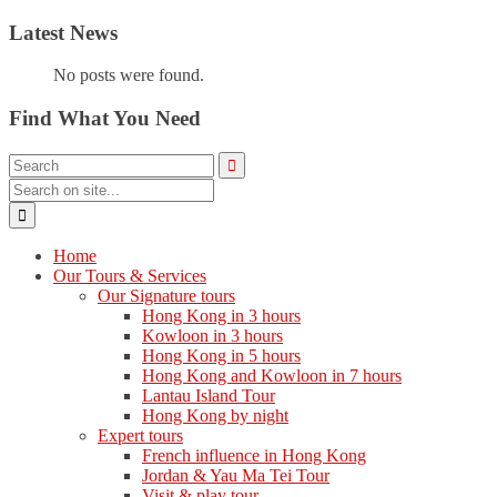
Latest News
No posts were found.
Find What You Need
Home
Our Tours & Services
Our Signature tours
Hong Kong in 3 hours
Kowloon in 3 hours
Hong Kong in 5 hours
Hong Kong and Kowloon in 7 hours
Lantau Island Tour
Hong Kong by night
Expert tours
French influence in Hong Kong
Jordan & Yau Ma Tei Tour
Visit & play tour