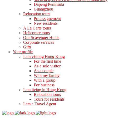
Dapeng Peninsula
Guangzhou
Relocation tours
Pre-assignement
New residents
A La Carte tours
Helicopter tours
Our Scavenger Hunts
Corporate services
Gifts
Your profile
I am visiting Hong Kong
For the first time
As a solo visitor
As a couple
With my family
With a group
For business
I am living in Hong Kong
Relocation tours
Tours for residents
I am a Travel Agent