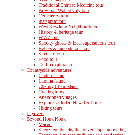
Traditional Chinese Medicine tour
Kowloon Walled City tour
Cemeteries tour
Instagram tour
West Kowloon Neighbourhood
History & heritage tour
WW2 tour
Spooky ghosts & local superstitions tour
Beliefs & superstitions tour
Street art tour
Food tour
Tai Po exploration
Countryside adventures
Lantau Island
Lamma Island
Cheung Chau Island
Cycling tours
Abandoned villages
Explore secluded New Territories
Hiking tours
Layovers
Beyond Hong Kong
Macau
Shenzhen, the city that never stops innovating