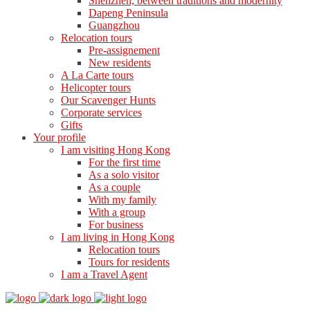
Shenzhen, between traditions and modernity
Dapeng Peninsula
Guangzhou
Relocation tours
Pre-assignement
New residents
A La Carte tours
Helicopter tours
Our Scavenger Hunts
Corporate services
Gifts
Your profile
I am visiting Hong Kong
For the first time
As a solo visitor
As a couple
With my family
With a group
For business
I am living in Hong Kong
Relocation tours
Tours for residents
I am a Travel Agent