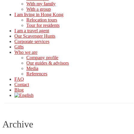
With my family
With a group
I am living in Hong Kong
Relocation tours
Tour for residents
I am a travel agent
Our Scavenger Hunts
Corporate services
Gifts
Who we are
Company profile
Our guides & advisors
Media
References
FAQ
Contact
Blog
Archive