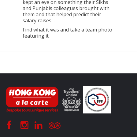
kept an eye on something their Sikhs
and Punjabis colleagues brought with
them and that helped predict their
salary raises…
Find what it was and take a team photo
featuring it.