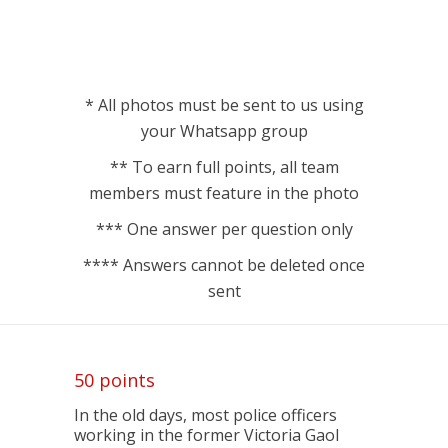
* All photos must be sent to us using
your Whatsapp group
** To earn full points, all team
members must feature in the photo
*** One answer per question only
**** Answers cannot be deleted once
sent
50 points
In the old days, most police officers
working in the former Victoria Gaol