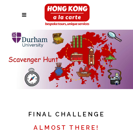
FINAL CHALLENGE
ALMOST THERE!