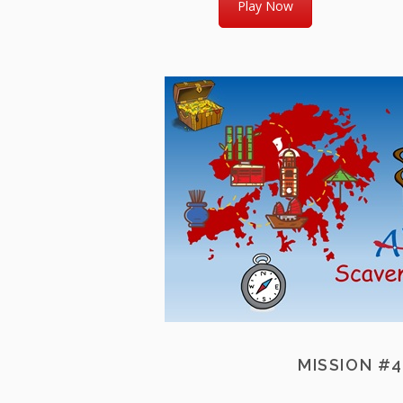
Play Now
MISSION #4