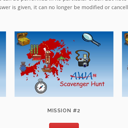
wer is given, it can no longer be modified or cancel
MISSION #2