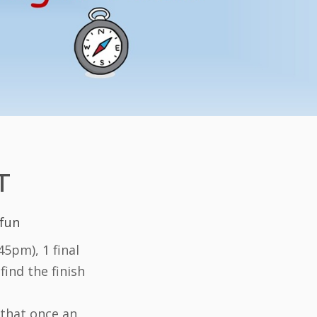
T
 fun
5pm), 1 final
find the finish
 that once an