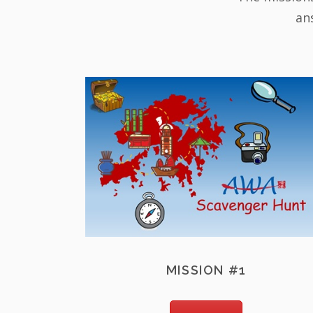
ans
MISSION #1