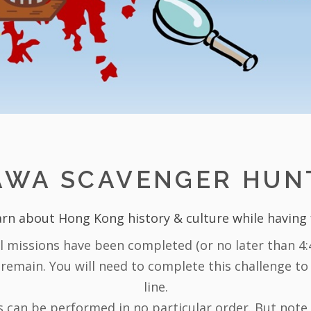
AWA SCAVENGER HUN
rn about Hong Kong history & culture while having
ll missions have been completed (or no later than 4:4
 remain. You will need to complete this challenge to 
line.
 can be performed in no particular order. But note