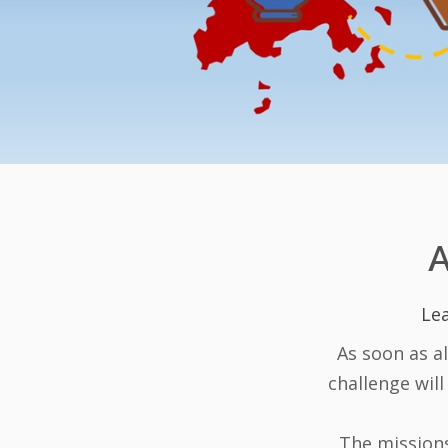
Lea
As soon as a
challenge will
The missions