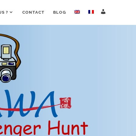
S ?
CONTACT
BLOG