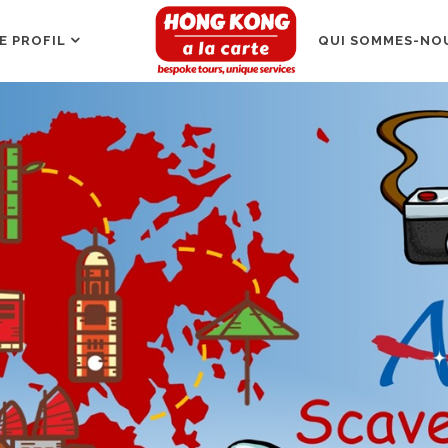
E PROFIL
QUI SOMMES-NOU