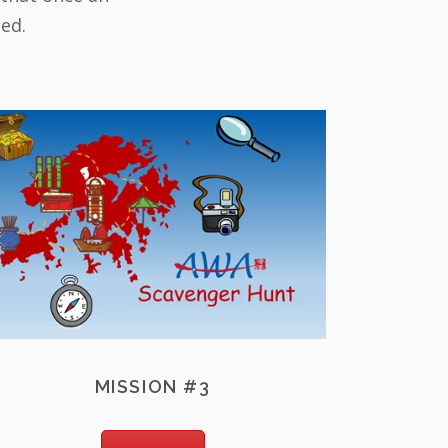
led.
MISSION #3