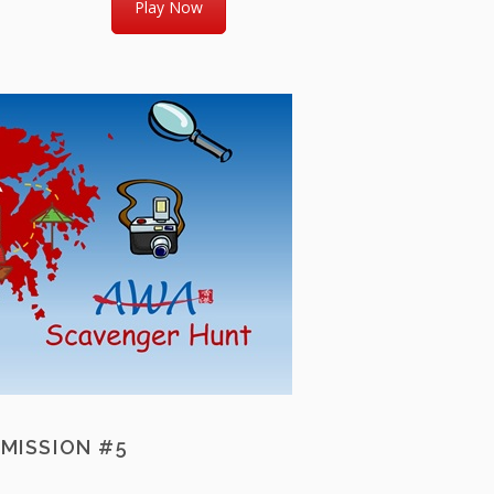
Play Now
MISSION #5