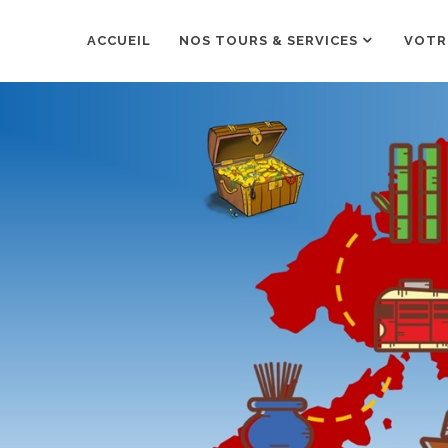
ACCUEIL
NOS TOURS & SERVICES
VOTR