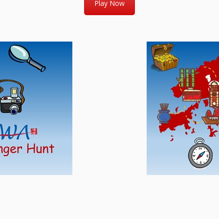
Play Now