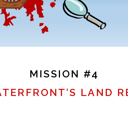
MISSION #4
ATERFRONT'S LAND R