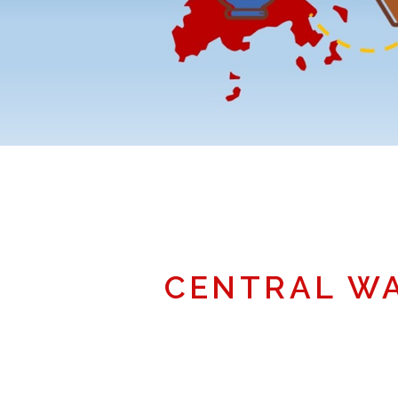
CENTRAL W