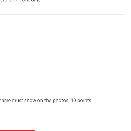
he name must show on the photos, 10 points