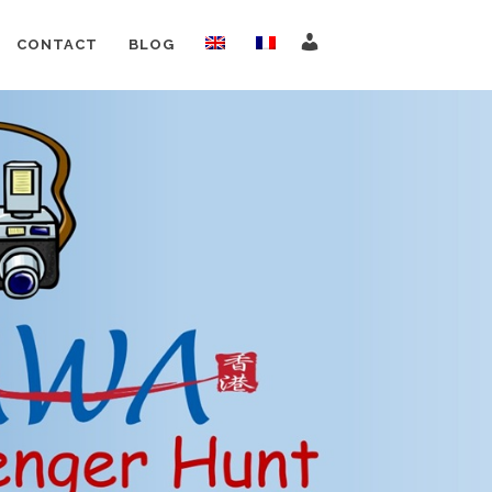
CONTACT
BLOG