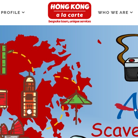
 PROFILE
WHO WE ARE