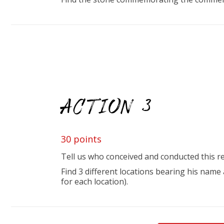
ACTION 3
30 points
Tell us who conceived and conducted this re
Find 3 different locations bearing his nam
for each location).