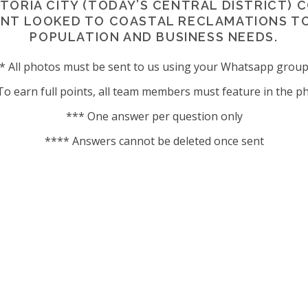
TORIA CITY (TODAY’S CENTRAL DISTRICT) 
ENT LOOKED TO COASTAL RECLAMATIONS 
POPULATION AND BUSINESS NEEDS.
* All photos must be sent to us using your Whatsapp grou
To earn full points, all team members must feature in the p
*** One answer per question only
**** Answers cannot be deleted once sent