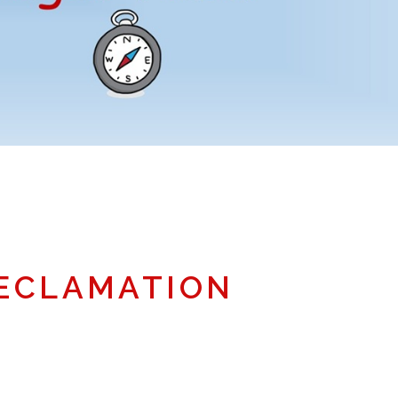
ECLAMATION