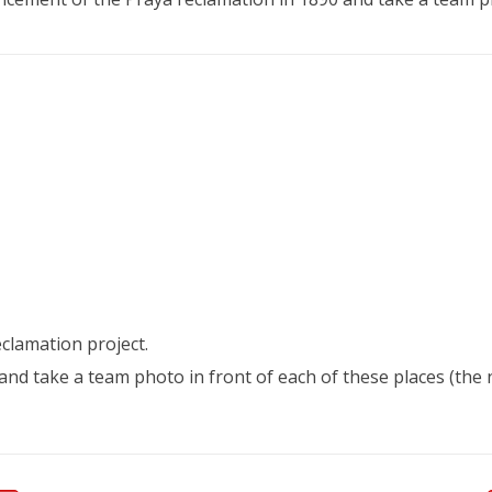
clamation project.
e and take a team photo in front of each of these places (t