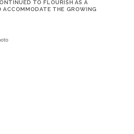
CONTINUED TO FLOURISH AS A
TO ACCOMMODATE THE GROWING
p
hoto