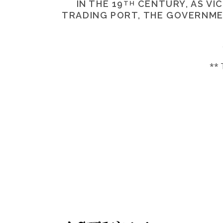
IN THE 19
CENTURY, AS VIC
TH
TRADING PORT, THE GOVERNM
** 