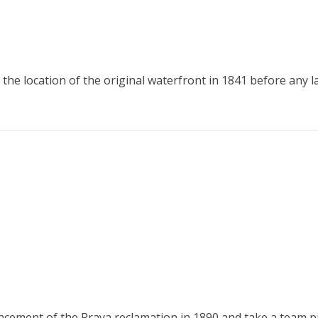
he location of the original waterfront in 1841 before any 
ent of the Praya reclamation in 1890 and take a team pictu