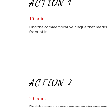
ACTION 1
10 points
Find the commemorative plaque that marks t
front of it.
ACTION 2
20 points
Find the stone commemorating the commencem