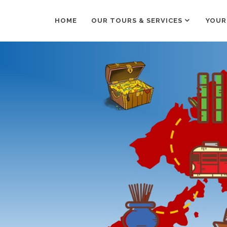
HOME
OUR TOURS & SERVICES
YOUR