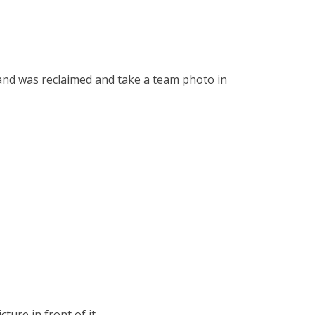
land was reclaimed and take a team photo in
re in front of it.