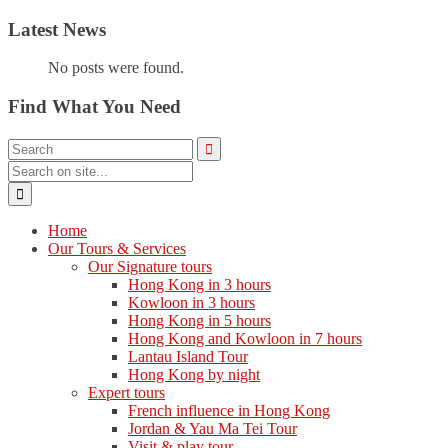
Latest News
No posts were found.
Find What You Need
Home
Our Tours & Services
Our Signature tours
Hong Kong in 3 hours
Kowloon in 3 hours
Hong Kong in 5 hours
Hong Kong and Kowloon in 7 hours
Lantau Island Tour
Hong Kong by night
Expert tours
French influence in Hong Kong
Jordan & Yau Ma Tei Tour
Visit & play tour