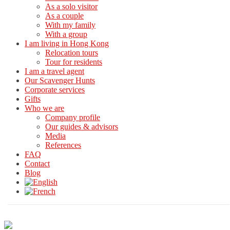
As a solo visitor
As a couple
With my family
With a group
I am living in Hong Kong
Relocation tours
Tour for residents
I am a travel agent
Our Scavenger Hunts
Corporate services
Gifts
Who we are
Company profile
Our guides & advisors
Media
References
FAQ
Contact
Blog