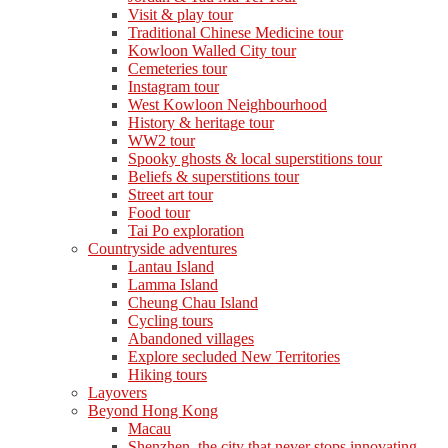
Visit & play tour
Traditional Chinese Medicine tour
Kowloon Walled City tour
Cemeteries tour
Instagram tour
West Kowloon Neighbourhood
History & heritage tour
WW2 tour
Spooky ghosts & local superstitions tour
Beliefs & superstitions tour
Street art tour
Food tour
Tai Po exploration
Countryside adventures
Lantau Island
Lamma Island
Cheung Chau Island
Cycling tours
Abandoned villages
Explore secluded New Territories
Hiking tours
Layovers
Beyond Hong Kong
Macau
Shenzhen, the city that never stops innovating