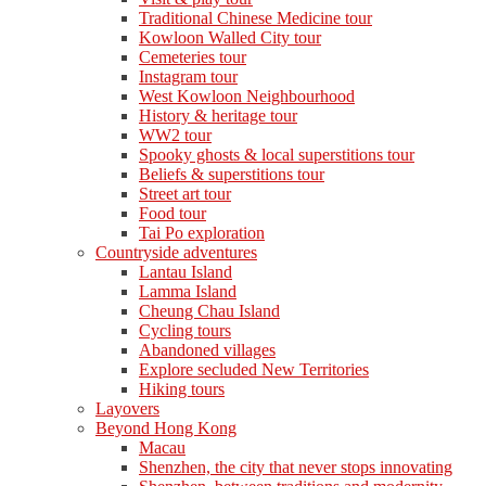
Traditional Chinese Medicine tour
Kowloon Walled City tour
Cemeteries tour
Instagram tour
West Kowloon Neighbourhood
History & heritage tour
WW2 tour
Spooky ghosts & local superstitions tour
Beliefs & superstitions tour
Street art tour
Food tour
Tai Po exploration
Countryside adventures
Lantau Island
Lamma Island
Cheung Chau Island
Cycling tours
Abandoned villages
Explore secluded New Territories
Hiking tours
Layovers
Beyond Hong Kong
Macau
Shenzhen, the city that never stops innovating