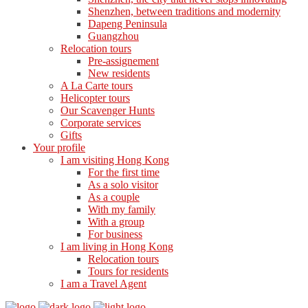
Shenzhen, between traditions and modernity
Dapeng Peninsula
Guangzhou
Relocation tours
Pre-assignement
New residents
A La Carte tours
Helicopter tours
Our Scavenger Hunts
Corporate services
Gifts
Your profile
I am visiting Hong Kong
For the first time
As a solo visitor
As a couple
With my family
With a group
For business
I am living in Hong Kong
Relocation tours
Tours for residents
I am a Travel Agent