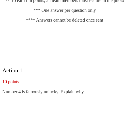
** To earn full points, all team members must feature in the photo
*** One answer per question only
**** Answers cannot be deleted once sent
Action 1
10 points
Number 4 is famously unlucky. Explain why.