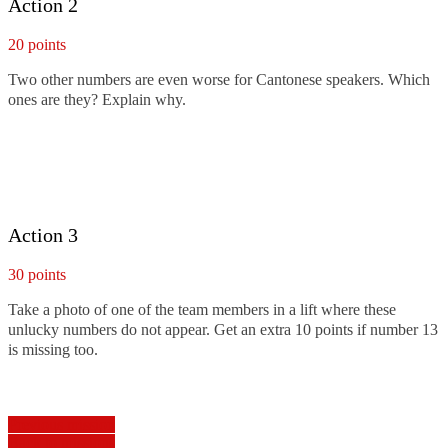
Action 2
20 points
Two other numbers are even worse for Cantonese speakers. Which
ones are they? Explain why.
Action 3
30 points
Take a photo of one of the team members in a lift where these
unlucky numbers do not appear. Get an extra 10 points if number 13
is missing too.
Previous mission
Back to missions