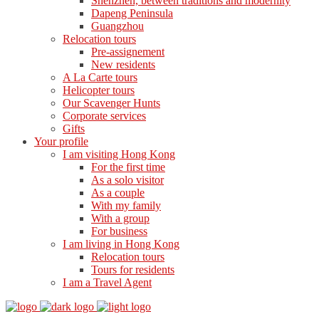
Shenzhen, between traditions and modernity
Dapeng Peninsula
Guangzhou
Relocation tours
Pre-assignement
New residents
A La Carte tours
Helicopter tours
Our Scavenger Hunts
Corporate services
Gifts
Your profile
I am visiting Hong Kong
For the first time
As a solo visitor
As a couple
With my family
With a group
For business
I am living in Hong Kong
Relocation tours
Tours for residents
I am a Travel Agent