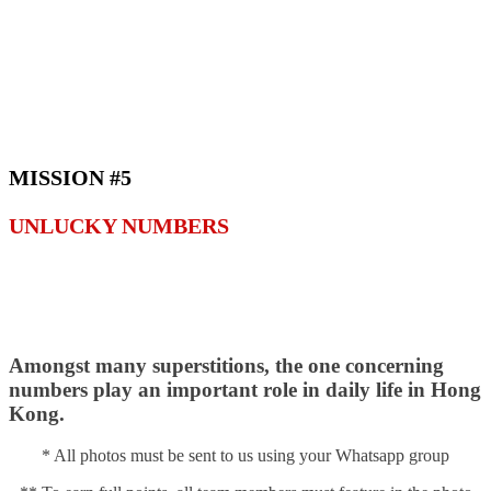
MISSION #5
UNLUCKY NUMBERS
Amongst many superstitions, the one concerning
numbers play an important role in daily life in Hong
Kong.
* All photos must be sent to us using your Whatsapp group