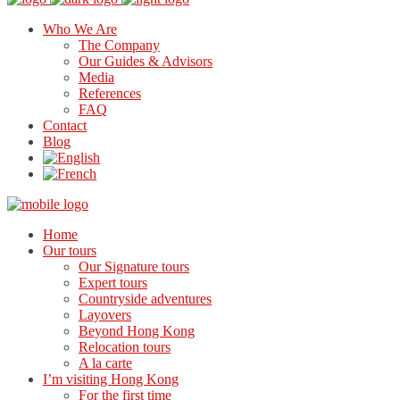
Who We Are
The Company
Our Guides & Advisors
Media
References
FAQ
Contact
Blog
Home
Our tours
Our Signature tours
Expert tours
Countryside adventures
Layovers
Beyond Hong Kong
Relocation tours
A la carte
I’m visiting Hong Kong
For the first time