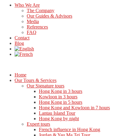
Who We Are
The Company
Our Guides & Advisors
Media
References
FAQ
Contact
Blog
Home
Our Tours & Services
Our Signature tours
Hong Kong in 3 hours
Kowloon in 3 hours
Hong Kong in 5 hours
Hong Kong and Kowloon in 7 hours
Lantau Island Tour
Hong Kong by night
Expert tours
French influence in Hong Kong
Jordan & Yau Ma Tei Tour