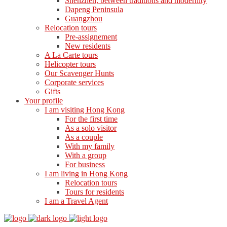
Shenzhen, between traditions and modernity
Dapeng Peninsula
Guangzhou
Relocation tours
Pre-assignement
New residents
A La Carte tours
Helicopter tours
Our Scavenger Hunts
Corporate services
Gifts
Your profile
I am visiting Hong Kong
For the first time
As a solo visitor
As a couple
With my family
With a group
For business
I am living in Hong Kong
Relocation tours
Tours for residents
I am a Travel Agent