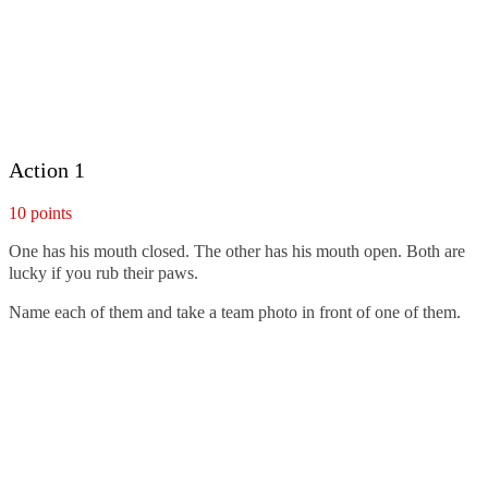
Action 1
10 points
One has his mouth closed. The other has his mouth open. Both are
lucky if you rub their paws.
Name each of them and take a team photo in front of one of them.