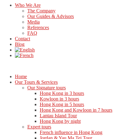
Who We Are
The Company
Our Guides & Advisors
Media
References
FAQ
Contact
Blog
Home
Our Tours & Services
Our Signature tours
Hong Kong in 3 hours
Kowloon in 3 hours
Hong Kong in 5 hours
Hong Kong and Kowloon in 7 hours
Lantau Island Tour
Hong Kong by night
Expert tours
French influence in Hong Kong
Jordan & Yau Ma Tei Tour