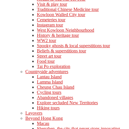
Visit & play tour
Traditional Chinese Medicine tour
Kowloon Walled City tour
Cemeteries tour
Instagram tour
West Kowloon Neighbourhood
History & heritage tour
WW2 tour
Spooky ghosts & local superstitions tour
Beliefs & superstitions tour
Street art tour
Food tour
Tai Po exploration
Countryside adventures
Lantau Island
Lamma Island
Cheung Chau Island
Cycling tours
Abandoned villages
Explore secluded New Territories
Hiking tours
Layovers
Beyond Hong Kong
Macau
Shenzhen, the city that never stops innovating