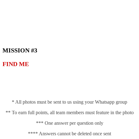
MISSION #3
FIND ME
* All photos must be sent to us using your Whatsapp group
** To earn full points, all team members must feature in the photo
*** One answer per question only
**** Answers cannot be deleted once sent