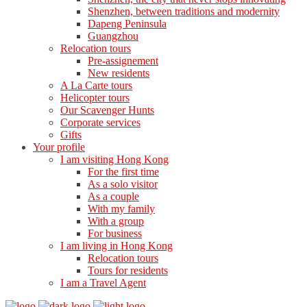
Shenzhen, between traditions and modernity
Dapeng Peninsula
Guangzhou
Relocation tours
Pre-assignement
New residents
A La Carte tours
Helicopter tours
Our Scavenger Hunts
Corporate services
Gifts
Your profile
I am visiting Hong Kong
For the first time
As a solo visitor
As a couple
With my family
With a group
For business
I am living in Hong Kong
Relocation tours
Tours for residents
I am a Travel Agent