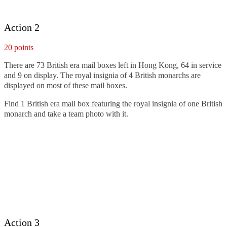
Action 2
20 points
There are 73 British era mail boxes left in Hong Kong, 64 in service
and 9 on display. The royal insignia of 4 British monarchs are
displayed on most of these mail boxes.
Find 1 British era mail box featuring the royal insignia of one British
monarch and take a team photo with it.
Action 3