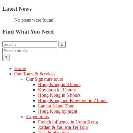
Latest News
No posts were found.
Find What You Need
Home
Our Tours & Services
Our Signature tours
Hong Kong in 3 hours
Kowloon in 3 hours
Hong Kong in 5 hours
Hong Kong and Kowloon in 7 hours
Lantau Island Tour
Hong Kong by night
Expert tours
French influence in Hong Kong
Jordan & Yau Ma Tei Tour
Visit & play tour