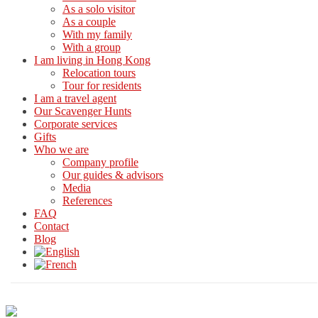
As a solo visitor
As a couple
With my family
With a group
I am living in Hong Kong
Relocation tours
Tour for residents
I am a travel agent
Our Scavenger Hunts
Corporate services
Gifts
Who we are
Company profile
Our guides & advisors
Media
References
FAQ
Contact
Blog