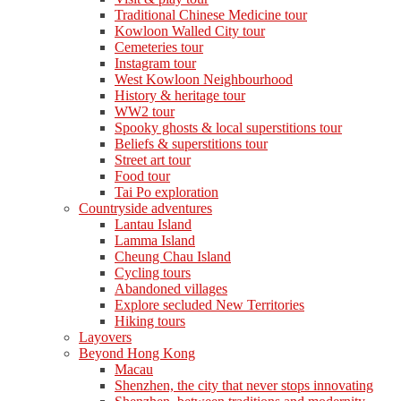
Traditional Chinese Medicine tour
Kowloon Walled City tour
Cemeteries tour
Instagram tour
West Kowloon Neighbourhood
History & heritage tour
WW2 tour
Spooky ghosts & local superstitions tour
Beliefs & superstitions tour
Street art tour
Food tour
Tai Po exploration
Countryside adventures
Lantau Island
Lamma Island
Cheung Chau Island
Cycling tours
Abandoned villages
Explore secluded New Territories
Hiking tours
Layovers
Beyond Hong Kong
Macau
Shenzhen, the city that never stops innovating