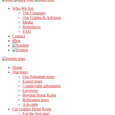
Who We Are
The Company
Our Guides & Advisors
Media
References
FAQ
Contact
Blog
Home
Our tours
Our Signature tours
Expert tours
Countryside adventures
Layovers
Beyond Hong Kong
Relocation tours
A la carte
I’m visiting Hong Kong
For the first time