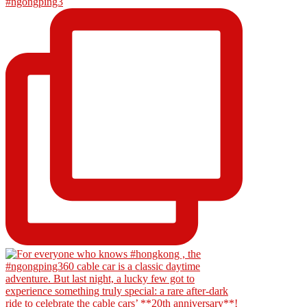
#ngongping3