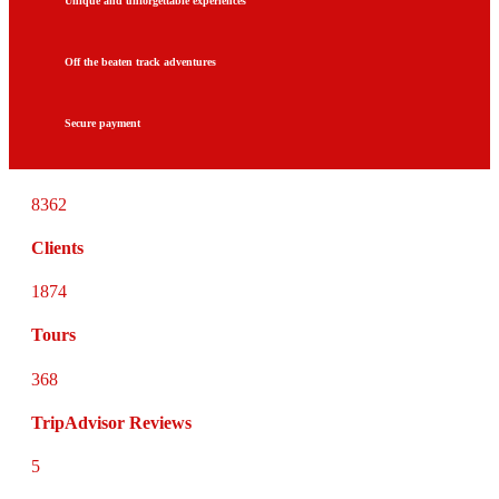
Unique and unforgettable experiences
Off the beaten track adventures
Secure payment
8362
Clients
1874
Tours
368
TripAdvisor Reviews
5