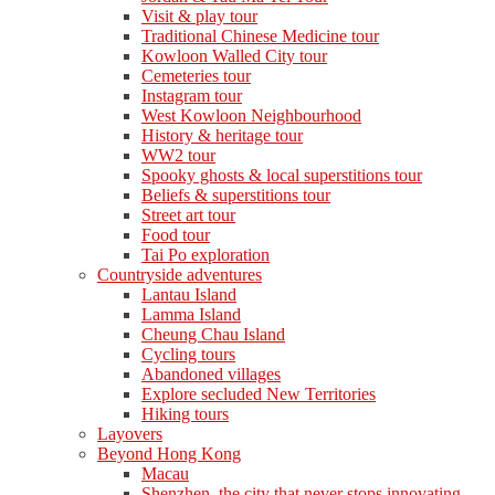
Visit & play tour
Traditional Chinese Medicine tour
Kowloon Walled City tour
Cemeteries tour
Instagram tour
West Kowloon Neighbourhood
History & heritage tour
WW2 tour
Spooky ghosts & local superstitions tour
Beliefs & superstitions tour
Street art tour
Food tour
Tai Po exploration
Countryside adventures
Lantau Island
Lamma Island
Cheung Chau Island
Cycling tours
Abandoned villages
Explore secluded New Territories
Hiking tours
Layovers
Beyond Hong Kong
Macau
Shenzhen, the city that never stops innovating