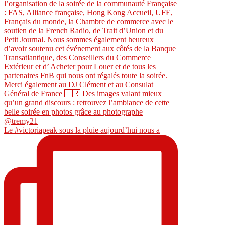
Le #victoriapeak sous la pluie aujourd’hui nous a