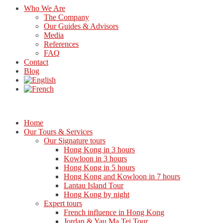
Who We Are
The Company
Our Guides & Advisors
Media
References
FAQ
Contact
Blog
Home
Our Tours & Services
Our Signature tours
Hong Kong in 3 hours
Kowloon in 3 hours
Hong Kong in 5 hours
Hong Kong and Kowloon in 7 hours
Lantau Island Tour
Hong Kong by night
Expert tours
French influence in Hong Kong
Jordan & Yau Ma Tei Tour