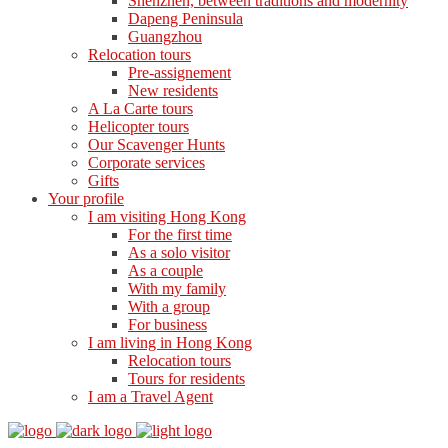
Shenzhen, between traditions and modernity
Dapeng Peninsula
Guangzhou
Relocation tours
Pre-assignement
New residents
A La Carte tours
Helicopter tours
Our Scavenger Hunts
Corporate services
Gifts
Your profile
I am visiting Hong Kong
For the first time
As a solo visitor
As a couple
With my family
With a group
For business
I am living in Hong Kong
Relocation tours
Tours for residents
I am a Travel Agent