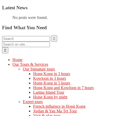
Latest News
No posts were found.
Find What You Need
Home
Our Tours & Services
Our Signature tours
Hong Kong in 3 hours
Kowloon in 3 hours
Hong Kong in 5 hours
Hong Kong and Kowloon in 7 hours
Lantau Island Tour
Hong Kong by night
Expert tours
French influence in Hong Kong
Jordan & Yau Ma Tei Tour
Visit & play tour