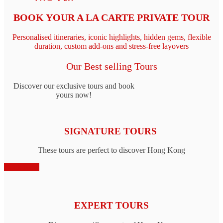
BOOK YOUR A LA CARTE PRIVATE TOUR
Personalised itineraries, iconic highlights, hidden gems, flexible
duration, custom add‑ons and stress-free layovers
Our Best selling Tours
Discover our exclusive tours and book
yours now!
SIGNATURE TOURS
These tours are perfect to discover Hong Kong
Book Now
EXPERT TOURS