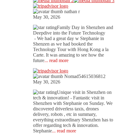
nathan r
May 30, 2026
Family Day in Shenzhen and
Deepdive into the Future Technology
- We had a great day w Stephanie in
Shenzen as we had booked the
Technology Tour with Hong Kong a la
Carte. It was amazing to see how the
future
... read more
Nomad54615036812
May 30, 2026
Unique visit in Shenzhen on
tech & innovation!
- Fantastic visit in
Shenzhen with Stephanie on Sunday. We
discovered driverless taxis, drones
delivery, robots , etc in summary,
everything extraordinary Shenzhen has to
offer regarding tech & innovation.
Stephanie
... read more