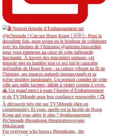
For everyone who knows #hongkong , the