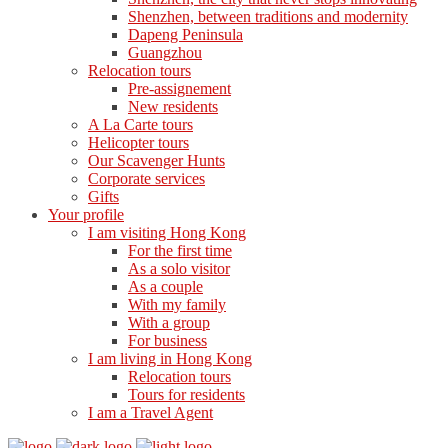
Shenzhen, between traditions and modernity
Dapeng Peninsula
Guangzhou
Relocation tours
Pre-assignement
New residents
A La Carte tours
Helicopter tours
Our Scavenger Hunts
Corporate services
Gifts
Your profile
I am visiting Hong Kong
For the first time
As a solo visitor
As a couple
With my family
With a group
For business
I am living in Hong Kong
Relocation tours
Tours for residents
I am a Travel Agent