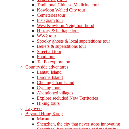
Traditional Chinese Medicine tour
Kowloon Walled City tour
Cemeteries tour
Instagram tour
West Kowloon Neighbourhood
History & heritage tour
WW2 tour
Spooky ghosts & local superstitions tour
Beliefs & superstitions tour
Street art tour
Food tour
Tai Po exploration
Countryside adventures
Lantau Island
Lamma Island
Cheung Chau Island
Cycling tours
Abandoned villages
Explore secluded New Territories
Hiking tours
Layovers
Beyond Hong Kong
Macau
Shenzhen, the city that never stops innovating