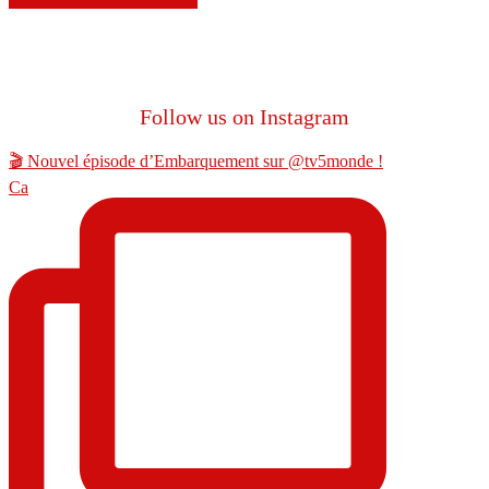
Follow us on Instagram
🎬 Nouvel épisode d’Embarquement sur @tv5monde !
Ca