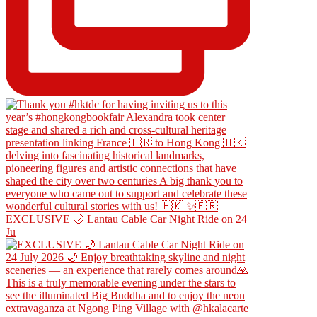
EXCLUSIVE 🌙 Lantau Cable Car Night Ride on 24
Ju