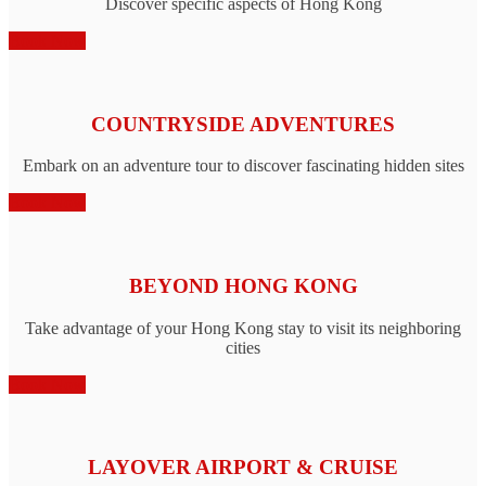
Discover specific aspects of Hong Kong
Book Now
COUNTRYSIDE ADVENTURES
Embark on an adventure tour to discover fascinating hidden sites
Book Now
BEYOND HONG KONG
Take advantage of your Hong Kong stay to visit its neighboring
cities
Book Now
LAYOVER AIRPORT & CRUISE