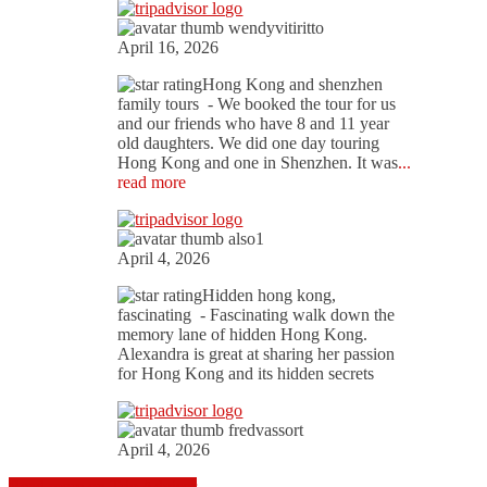
wendyvitiritto
April 16, 2026
Hong Kong and shenzhen
family tours
- We booked the tour for us
and our friends who have 8 and 11 year
old daughters. We did one day touring
Hong Kong and one in Shenzhen. It was
...
read more
also1
April 4, 2026
Hidden hong kong,
fascinating
- Fascinating walk down the
memory lane of hidden Hong Kong.
Alexandra is great at sharing her passion
for Hong Kong and its hidden secrets
fredvassort
April 4, 2026
Read more on Trip Advisor