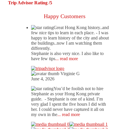
Trip Advisor Rating /5
Happy Customers
Great Hong Kong history..and
few nice tips to learn in each place.
- I was
happy to learn history of the city and about
the buildings..now I am watching them
differently.
Stephanie is also very nice. I also like to
have few tips
... read more
Virginie G
June 4, 2026
You’d be foolish not to hire
Stephanie as your Hong Kong private
guide.
- Stephanie is one of a kind. I’m
very glad I spent the five hours I did with
her. I could never have captured it all on
my own in the
... read more