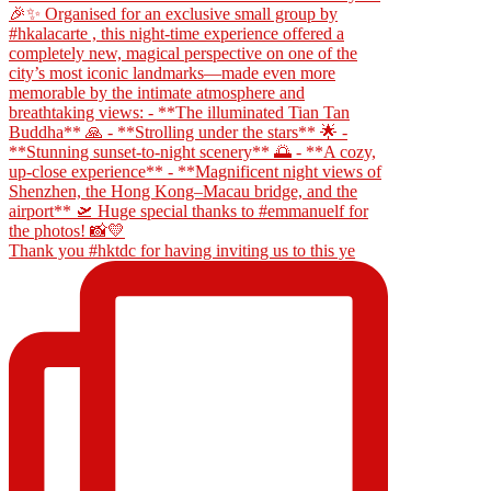
Thank you #hktdc for having inviting us to this ye