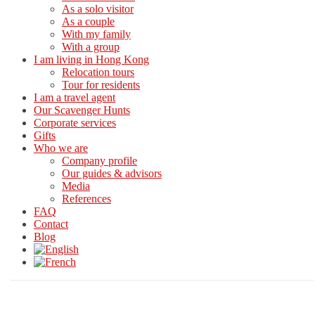
As a solo visitor
As a couple
With my family
With a group
I am living in Hong Kong
Relocation tours
Tour for residents
I am a travel agent
Our Scavenger Hunts
Corporate services
Gifts
Who we are
Company profile
Our guides & advisors
Media
References
FAQ
Contact
Blog