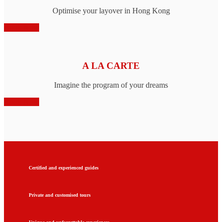
Optimise your layover in Hong Kong
Book Now
A LA CARTE
Imagine the program of your dreams
Book Now
Certified and experienced guides
Private and customised tours