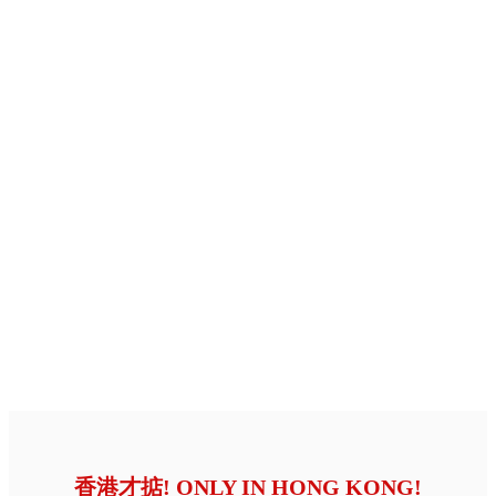
香港才掂! ONLY IN HONG KONG!