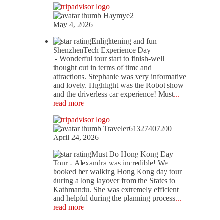
Haymye2
May 4, 2026
Enlightening and fun
ShenzhenTech Experience Day
- Wonderful tour start to finish-well
thought out in terms of time and
attractions. Stephanie was very informative
and lovely. Highlight was the Robot show
and the driverless car experience! Must
...
read more
Traveler61327407200
April 24, 2026
Must Do Hong Kong Day
Tour
- Alexandra was incredible! We
booked her walking Hong Kong day tour
during a long layover from the States to
Kathmandu. She was extremely efficient
and helpful during the planning process
...
read more