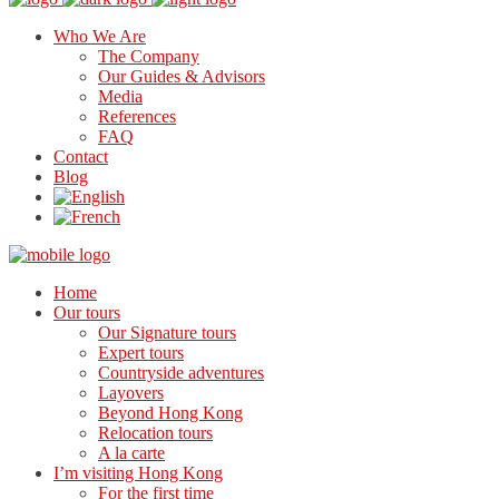
Who We Are
The Company
Our Guides & Advisors
Media
References
FAQ
Contact
Blog
Home
Our tours
Our Signature tours
Expert tours
Countryside adventures
Layovers
Beyond Hong Kong
Relocation tours
A la carte
I’m visiting Hong Kong
For the first time