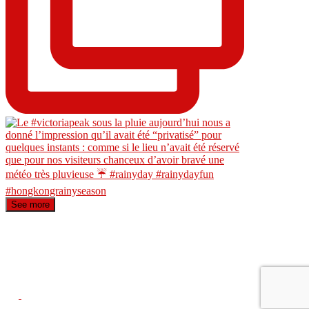
See more