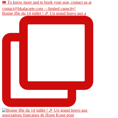
Bonne fête du 14 juillet ! 🎉 Un grand bravo aux a