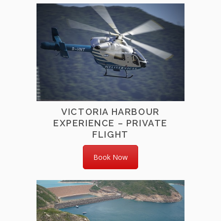
VICTORIA HARBOUR
EXPERIENCE – PRIVATE
FLIGHT
Book Now