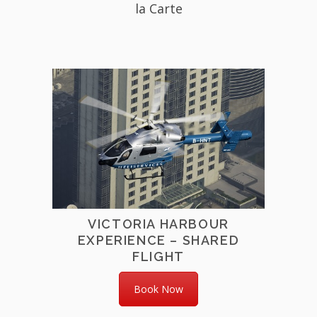
la Carte
VICTORIA HARBOUR
EXPERIENCE – SHARED
FLIGHT
Book Now