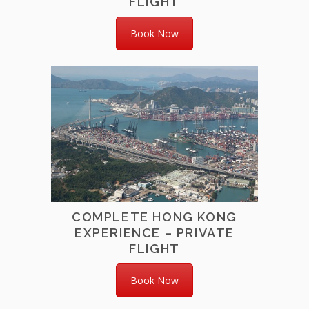
FLIGHT
Book Now
COMPLETE HONG KONG
EXPERIENCE – PRIVATE
FLIGHT
Book Now