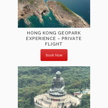
HONG KONG GEOPARK
EXPERIENCE – PRIVATE
FLIGHT
Book Now