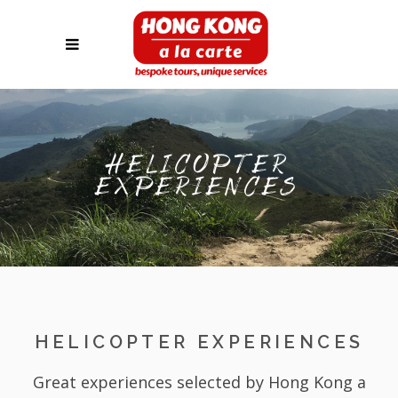
HELICOPTER
EXPERIENCES
HELICOPTER EXPERIENCES
Great experiences selected by Hong Kong a