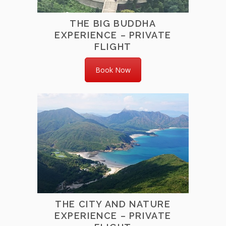
THE BIG BUDDHA
EXPERIENCE – PRIVATE
FLIGHT
Book Now
THE CITY AND NATURE
EXPERIENCE – PRIVATE