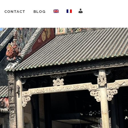
CONTACT
BLOG