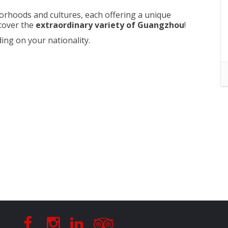
hborhoods and cultures, each offering a unique
cover the
extraordinary variety of Guangzhou
!
ing on your nationality.