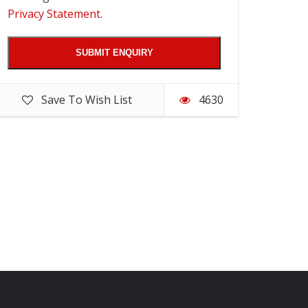
Privacy Statement
.
Save To Wish List
4630