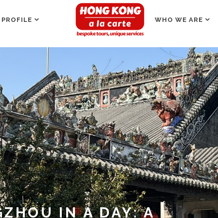
 PROFILE
WHO WE ARE
ZHOU IN A DAY: A