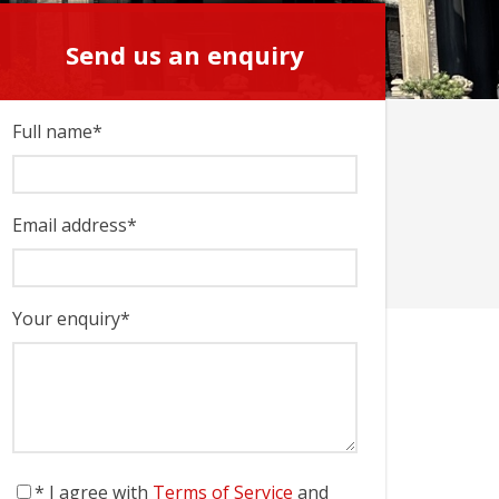
Send us an enquiry
Send us an enquiry
Full name
*
Email address
*
Your enquiry
*
* I agree with
Terms of Service
and