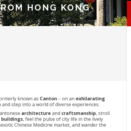
FROM HONG KONG
ormerly known as
Canton
– on an
exhilarating
 and step into a world of diverse experiences.
 Cantonese
architecture
and
craftsmanship
, stroll
l buildings
, feel the pulse of city life in the lively
 exotic Chinese Medicine market, and wander the