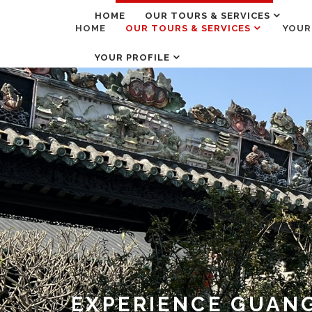
HOME
OUR TOURS & SERVICES
HOME
OUR TOURS & SERVICES
YOUR
YOUR PROFILE
EXPERIENCE GUANG