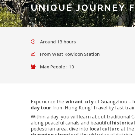
UNIQUE JOURNEY 
Around 13 hours
From West Kowloon Station
Max People : 10
Experience the
vibrant city
of Guangzhou – f
day tour
from Hong Kong! Travel by fast train
Within a day, you will learn about traditional
along peaceful canals and beautiful
historica
pedestrian area, dive into
local culture
at the
charming streets
of the old colonial districts.