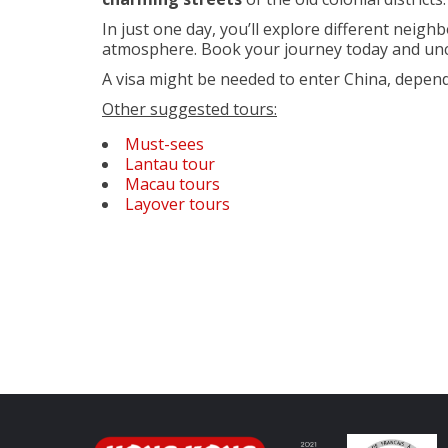
In just one day, you’ll explore different neig
atmosphere. Book your journey today and un
A visa might be needed to enter China, depend
Other suggested tours:
Must-sees
Lantau tour
Macau tours
Layover tours