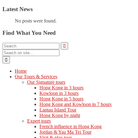
Latest News
No posts were found.
Find What You Need
Home
Our Tours & Services
Our Signature tours
Hong Kong in 3 hours
Kowloon in 3 hours
Hong Kong in 5 hours
Hong Kong and Kowloon in 7 hours
Lantau Island Tour
Hong Kong by night
Expert tours
French influence in Hong Kong
Jordan & Yau Ma Tei Tour
Visit & play tour