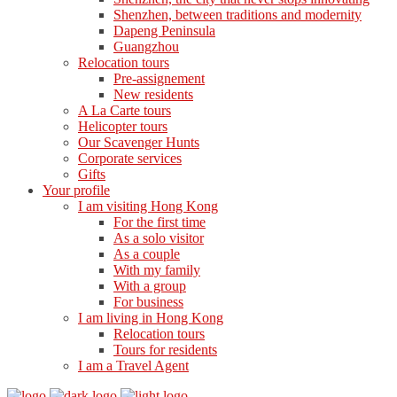
Shenzhen, between traditions and modernity
Dapeng Peninsula
Guangzhou
Relocation tours
Pre-assignement
New residents
A La Carte tours
Helicopter tours
Our Scavenger Hunts
Corporate services
Gifts
Your profile
I am visiting Hong Kong
For the first time
As a solo visitor
As a couple
With my family
With a group
For business
I am living in Hong Kong
Relocation tours
Tours for residents
I am a Travel Agent