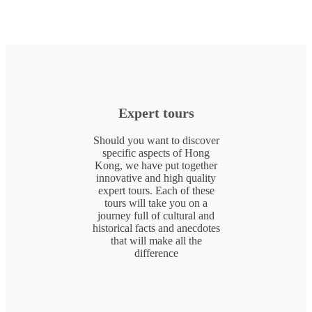
Expert tours
Should you want to discover
specific aspects of Hong
Kong, we have put together
innovative and high quality
expert tours. Each of these
tours will take you on a
journey full of cultural and
historical facts and anecdotes
that will make all the
difference