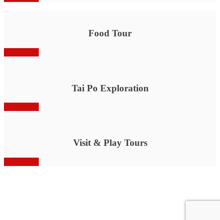
Food Tour
Book Now
Tai Po Exploration
Book Now
Visit & Play Tours
Book Now