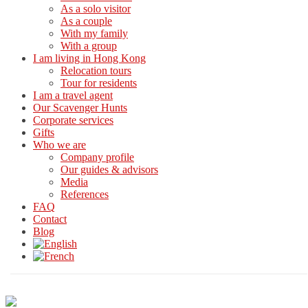
As a solo visitor
As a couple
With my family
With a group
I am living in Hong Kong
Relocation tours
Tour for residents
I am a travel agent
Our Scavenger Hunts
Corporate services
Gifts
Who we are
Company profile
Our guides & advisors
Media
References
FAQ
Contact
Blog