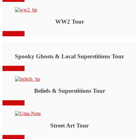
WW2 Tour
Book Now
Spooky Ghosts & Local Superstitions Tour
Book Now
Beliefs & Superstitions Tour
Book Now
Street Art Tour
Book Now