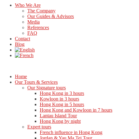
Who We Are
The Company
Our Guides & Advisors
Media
References
FAQ
Contact
Blog
Home
Our Tours & Services
Our Signature tours
Hong Kong in 3 hours
Kowloon in 3 hours
Hong Kong in 5 hours
Hong Kong and Kowloon in 7 hours
Lantau Island Tour
Hong Kong by night
Expert tours
French influence in Hong Kong
Jordan & Yau Ma Tei Tour