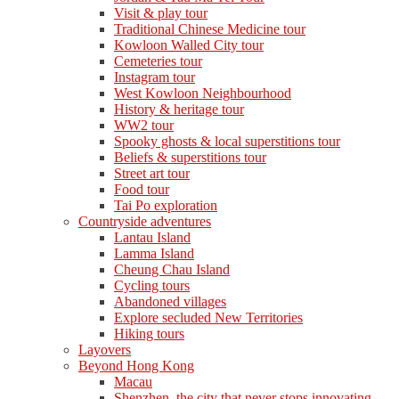
Visit & play tour
Traditional Chinese Medicine tour
Kowloon Walled City tour
Cemeteries tour
Instagram tour
West Kowloon Neighbourhood
History & heritage tour
WW2 tour
Spooky ghosts & local superstitions tour
Beliefs & superstitions tour
Street art tour
Food tour
Tai Po exploration
Countryside adventures
Lantau Island
Lamma Island
Cheung Chau Island
Cycling tours
Abandoned villages
Explore secluded New Territories
Hiking tours
Layovers
Beyond Hong Kong
Macau
Shenzhen, the city that never stops innovating