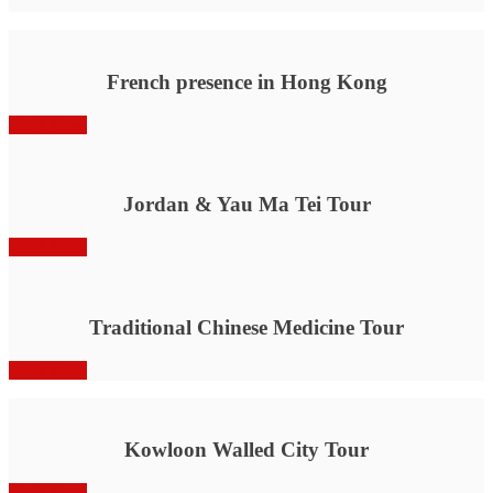
French presence in Hong Kong
Book Now
Jordan & Yau Ma Tei Tour
Book Now
Traditional Chinese Medicine Tour
Book Now
Kowloon Walled City Tour
Book Now