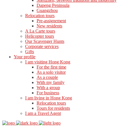
Shenzhen, between traditions and modernity
Dapeng Peninsula
Guangzhou
Relocation tours
Pre-assignement
New residents
A La Carte tours
Helicopter tours
Our Scavenger Hunts
Corporate services
Gifts
Your profile
I am visiting Hong Kong
For the first time
As a solo visitor
As a couple
With my family
With a group
For business
I am living in Hong Kong
Relocation tours
Tours for residents
I am a Travel Agent