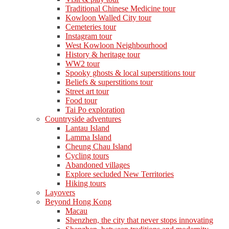
Traditional Chinese Medicine tour
Kowloon Walled City tour
Cemeteries tour
Instagram tour
West Kowloon Neighbourhood
History & heritage tour
WW2 tour
Spooky ghosts & local superstitions tour
Beliefs & superstitions tour
Street art tour
Food tour
Tai Po exploration
Countryside adventures
Lantau Island
Lamma Island
Cheung Chau Island
Cycling tours
Abandoned villages
Explore secluded New Territories
Hiking tours
Layovers
Beyond Hong Kong
Macau
Shenzhen, the city that never stops innovating