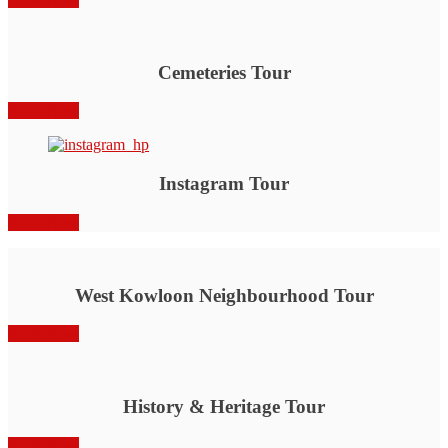
Cemeteries Tour
Book Now
Instagram Tour
Book Now
West Kowloon Neighbourhood Tour
Book Now
History & Heritage Tour
Book Now