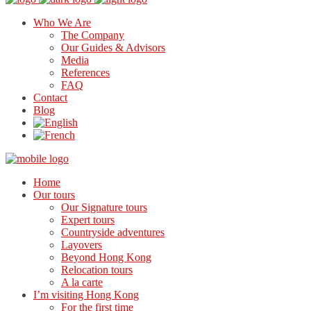
Who We Are
The Company
Our Guides & Advisors
Media
References
FAQ
Contact
Blog
Home
Our tours
Our Signature tours
Expert tours
Countryside adventures
Layovers
Beyond Hong Kong
Relocation tours
A la carte
I’m visiting Hong Kong
For the first time