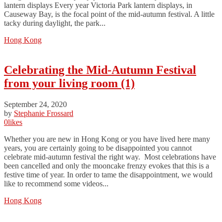
lantern displays Every year Victoria Park lantern displays, in
Causeway Bay, is the focal point of the mid-autumn festival. A little
tacky during daylight, the park...
Hong Kong
Celebrating the Mid-Autumn Festival
from your living room (1)
September 24, 2020
by
Stephanie Frossard
0
likes
Whether you are new in Hong Kong or you have lived here many
years, you are certainly going to be disappointed you cannot
celebrate mid-autumn festival the right way. Most celebrations have
been cancelled and only the mooncake frenzy evokes that this is a
festive time of year. In order to tame the disappointment, we would
like to recommend some videos...
Hong Kong