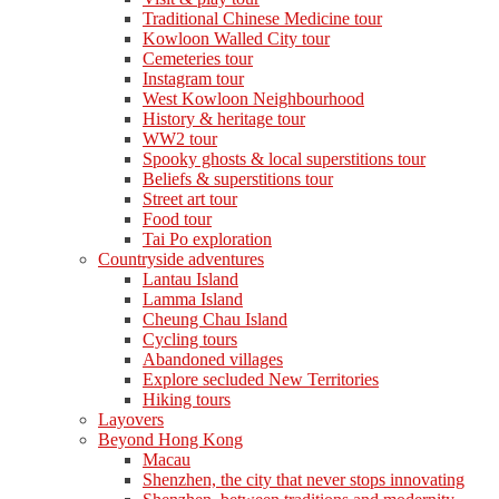
Traditional Chinese Medicine tour
Kowloon Walled City tour
Cemeteries tour
Instagram tour
West Kowloon Neighbourhood
History & heritage tour
WW2 tour
Spooky ghosts & local superstitions tour
Beliefs & superstitions tour
Street art tour
Food tour
Tai Po exploration
Countryside adventures
Lantau Island
Lamma Island
Cheung Chau Island
Cycling tours
Abandoned villages
Explore secluded New Territories
Hiking tours
Layovers
Beyond Hong Kong
Macau
Shenzhen, the city that never stops innovating