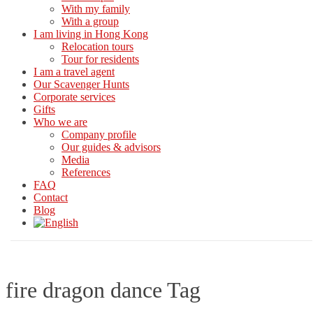
With my family
With a group
I am living in Hong Kong
Relocation tours
Tour for residents
I am a travel agent
Our Scavenger Hunts
Corporate services
Gifts
Who we are
Company profile
Our guides & advisors
Media
References
FAQ
Contact
Blog
fire dragon dance Tag