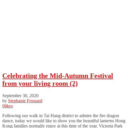
Celebrating the Mid-Autumn Festival
from your living room (2)
September 30, 2020
by
Stephanie Frossard
0
likes
Following our walk in Tai Hang district to admire the fire dragon
dance, today we would like to show you the beautiful lanterns Hong
Kong families normally enjoy at this time of the year. Victoria Park