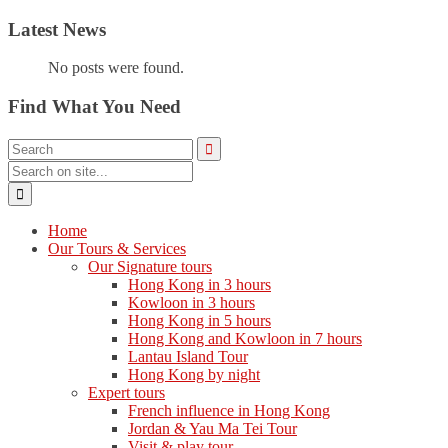
Latest News
No posts were found.
Find What You Need
Home
Our Tours & Services
Our Signature tours
Hong Kong in 3 hours
Kowloon in 3 hours
Hong Kong in 5 hours
Hong Kong and Kowloon in 7 hours
Lantau Island Tour
Hong Kong by night
Expert tours
French influence in Hong Kong
Jordan & Yau Ma Tei Tour
Visit & play tour