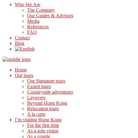
Who We Are
The Company
Our Guides & Advisors
Media
References
FAQ
Contact
Blog
Home
Our tours
Our Signature tours
Expert tours
Countryside adventures
Layovers
Beyond Hong Kong
Relocation tours
A la carte
I’m visiting Hong Kong
For the first time
As a solo visitor
As a couple