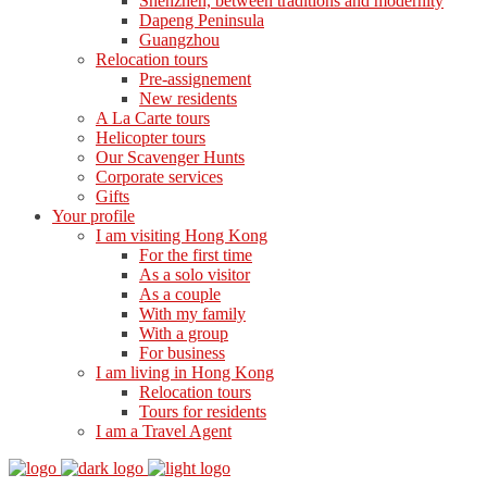
Shenzhen, between traditions and modernity
Dapeng Peninsula
Guangzhou
Relocation tours
Pre-assignement
New residents
A La Carte tours
Helicopter tours
Our Scavenger Hunts
Corporate services
Gifts
Your profile
I am visiting Hong Kong
For the first time
As a solo visitor
As a couple
With my family
With a group
For business
I am living in Hong Kong
Relocation tours
Tours for residents
I am a Travel Agent