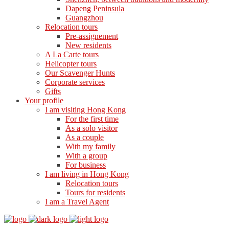
Dapeng Peninsula
Guangzhou
Relocation tours
Pre-assignement
New residents
A La Carte tours
Helicopter tours
Our Scavenger Hunts
Corporate services
Gifts
Your profile
I am visiting Hong Kong
For the first time
As a solo visitor
As a couple
With my family
With a group
For business
I am living in Hong Kong
Relocation tours
Tours for residents
I am a Travel Agent