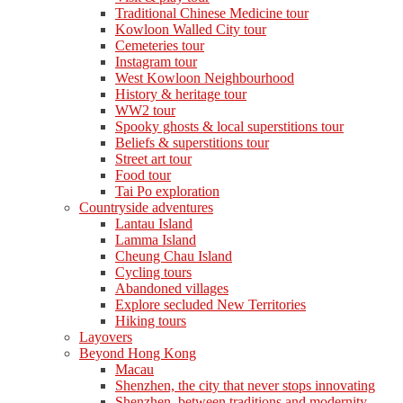
Traditional Chinese Medicine tour
Kowloon Walled City tour
Cemeteries tour
Instagram tour
West Kowloon Neighbourhood
History & heritage tour
WW2 tour
Spooky ghosts & local superstitions tour
Beliefs & superstitions tour
Street art tour
Food tour
Tai Po exploration
Countryside adventures
Lantau Island
Lamma Island
Cheung Chau Island
Cycling tours
Abandoned villages
Explore secluded New Territories
Hiking tours
Layovers
Beyond Hong Kong
Macau
Shenzhen, the city that never stops innovating
Shenzhen, between traditions and modernity