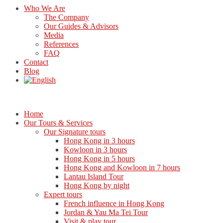
Who We Are
The Company
Our Guides & Advisors
Media
References
FAQ
Contact
Blog
Home
Our Tours & Services
Our Signature tours
Hong Kong in 3 hours
Kowloon in 3 hours
Hong Kong in 5 hours
Hong Kong and Kowloon in 7 hours
Lantau Island Tour
Hong Kong by night
Expert tours
French influence in Hong Kong
Jordan & Yau Ma Tei Tour
Visit & play tour