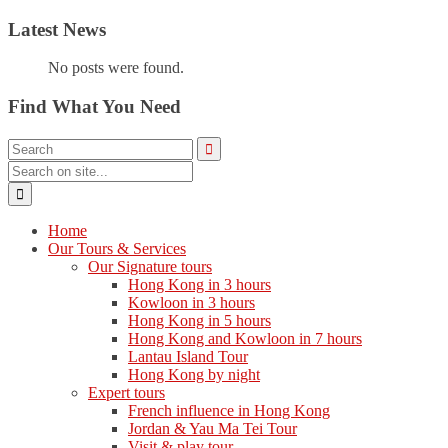
Latest News
No posts were found.
Find What You Need
Home
Our Tours & Services
Our Signature tours
Hong Kong in 3 hours
Kowloon in 3 hours
Hong Kong in 5 hours
Hong Kong and Kowloon in 7 hours
Lantau Island Tour
Hong Kong by night
Expert tours
French influence in Hong Kong
Jordan & Yau Ma Tei Tour
Visit & play tour