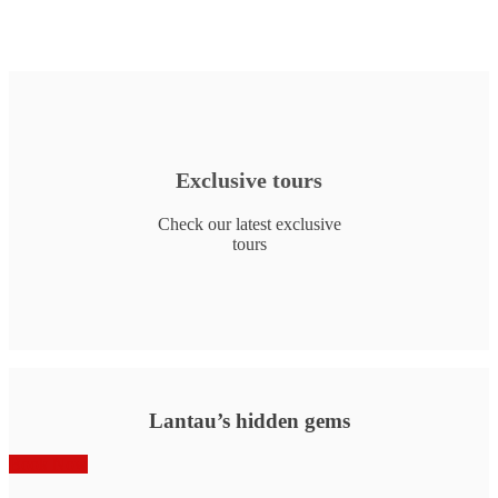
Exclusive tours
Check our latest exclusive
tours
Lantau’s hidden gems
Book Now