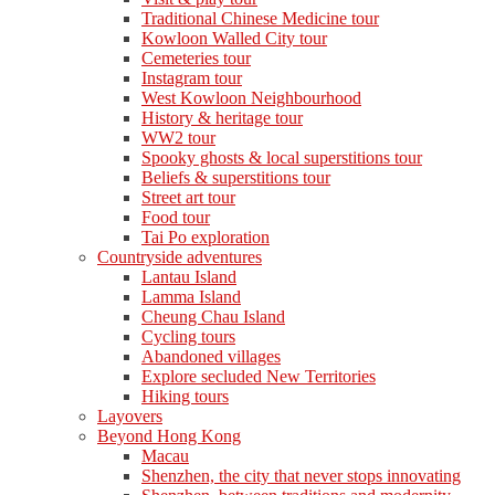
Traditional Chinese Medicine tour
Kowloon Walled City tour
Cemeteries tour
Instagram tour
West Kowloon Neighbourhood
History & heritage tour
WW2 tour
Spooky ghosts & local superstitions tour
Beliefs & superstitions tour
Street art tour
Food tour
Tai Po exploration
Countryside adventures
Lantau Island
Lamma Island
Cheung Chau Island
Cycling tours
Abandoned villages
Explore secluded New Territories
Hiking tours
Layovers
Beyond Hong Kong
Macau
Shenzhen, the city that never stops innovating