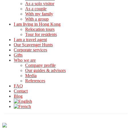
As a solo visitor
As a couple
With my family
With a group
I am living in Hong Kong
Relocation tours
Tour for residents
I am a travel agent
Our Scavenger Hunts
Corporate services
Gifts
Who we are
Company profile
Our guides & advisors
Media
References
FAQ
Contact
Blog