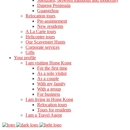
Shenzhen, between traditions and modernity
Dapeng Peninsula
Guangzhou
Relocation tours
Pre-assignement
New residents
A La Carte tours
Helicopter tours
Our Scavenger Hunts
Corporate services
Gifts
Your profile
I am visiting Hong Kong
For the first time
As a solo visitor
As a couple
With my family
With a group
For business
I am living in Hong Kong
Relocation tours
Tours for residents
I am a Travel Agent