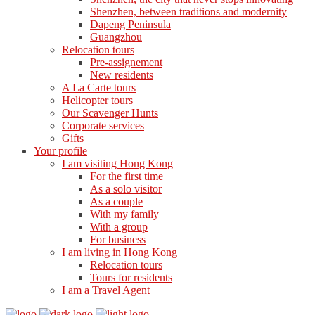
Shenzhen, between traditions and modernity
Dapeng Peninsula
Guangzhou
Relocation tours
Pre-assignement
New residents
A La Carte tours
Helicopter tours
Our Scavenger Hunts
Corporate services
Gifts
Your profile
I am visiting Hong Kong
For the first time
As a solo visitor
As a couple
With my family
With a group
For business
I am living in Hong Kong
Relocation tours
Tours for residents
I am a Travel Agent