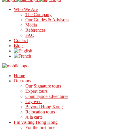
Who We Are
The Company
Our Guides & Advisors
Media
References
FAQ
Contact
Blog
Home
Our tours
Our Signature tours
Expert tours
Countryside adventures
Layovers
Beyond Hong Kong
Relocation tours
A la carte
I’m visiting Hong Kong
For the first time