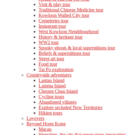
Visit & play tour
Traditional Chinese Medicine tour
Kowloon Walled City tour
Cemeteries tour
Instagram tour
West Kowloon Neighbourhood
History & heritage tour
WW2 tour
Spooky ghosts & local superstitions tour
Beliefs & superstitions tour
Street art tour
Food tour
Tai Po exploration
Countryside adventures
Lantau Island
Lamma Island
Cheung Chau Island
Cycling tours
Abandoned villages
Explore secluded New Territories
Hiking tours
Layovers
Beyond Hong Kong
Macau
Shenzhen, the city that never stops innovating