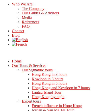
Who We Are
The Company
Our Guides & Advisors
Media
References
FAQ
Contact
Blog
Home
Our Tours & Services
Our Signature tours
Hong Kong in 3 hours
Kowloon in 3 hours
Hong Kong in 5 hours
Hong Kong and Kowloon in 7 hours
Lantau Island Tour
Hong Kong by night
Expert tours
French influence in Hong Kong
Jordan & Yau Ma Tei Tour