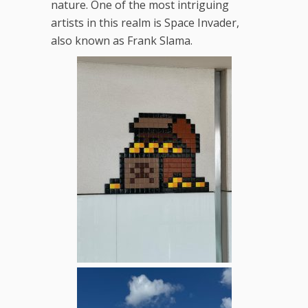
nature. One of the most intriguing
artists in this realm is Space Invader,
also known as Frank Slama.