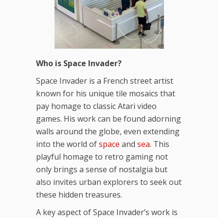
Who is Space Invader?
Space Invader is a French street artist
known for his unique tile mosaics that
pay homage to classic Atari video
games. His work can be found adorning
walls around the globe, even extending
into the world of
space
and
sea
. This
playful homage to retro gaming not
only brings a sense of nostalgia but
also invites urban explorers to seek out
these hidden treasures.
A key aspect of Space Invader’s work is