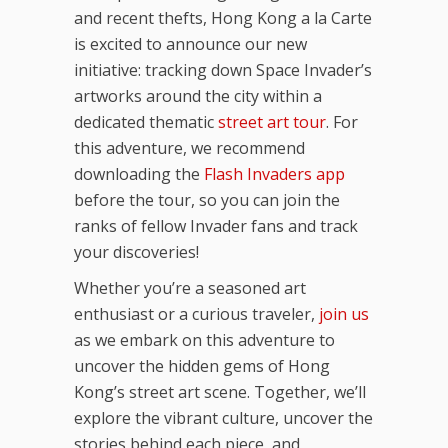
and recent thefts, Hong Kong a la Carte
is excited to announce our new
initiative: tracking down Space Invader’s
artworks around the city within a
dedicated thematic
street art tour
. For
this adventure, we recommend
downloading the
Flash Invaders app
before the tour, so you can join the
ranks of fellow Invader fans and track
your discoveries!
Whether you’re a seasoned art
enthusiast or a curious traveler,
join us
as we embark on this adventure to
uncover the hidden gems of Hong
Kong’s street art scene. Together, we’ll
explore the vibrant culture, uncover the
stories behind each piece, and