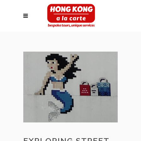
EXPLORING STREET