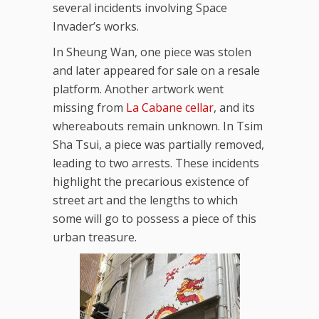
several incidents involving Space
Invader’s works.
In Sheung Wan, one piece was stolen
and later appeared for sale on a resale
platform. Another artwork went
missing from
La Cabane cellar
, and its
whereabouts remain unknown. In Tsim
Sha Tsui, a piece was partially removed,
leading to two arrests. These incidents
highlight the precarious existence of
street art and the lengths to which
some will go to possess a piece of this
urban treasure.