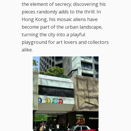
the element of secrecy; discovering his
pieces randomly adds to the thrill. In
Hong Kong, his mosaic aliens have
become part of the urban landscape,
turning the city into a playful
playground for art lovers and collectors
alike.