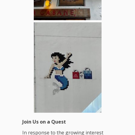
Join Us on a Quest
In response to the growing interest