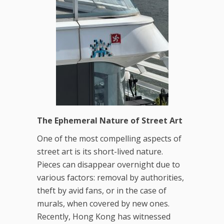
The Ephemeral Nature of Street Art
One of the most compelling aspects of
street art is its short-lived nature.
Pieces can disappear overnight due to
various factors: removal by authorities,
theft by avid fans, or in the case of
murals, when covered by new ones.
Recently, Hong Kong has witnessed