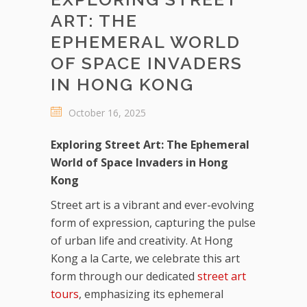
ART: THE
EPHEMERAL WORLD
OF SPACE INVADERS
IN HONG KONG
October 16, 2025
Exploring Street Art: The Ephemeral
World of Space Invaders in Hong
Kong
Street art is a vibrant and ever-evolving
form of expression, capturing the pulse
of urban life and creativity. At Hong
Kong a la Carte, we celebrate this art
form through our dedicated
street art
tours
, emphasizing its ephemeral