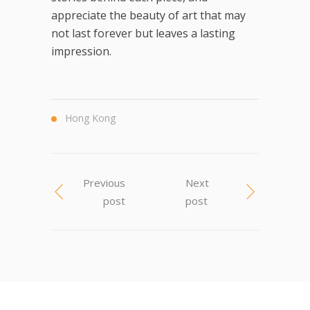
appreciate the beauty of art that may
not last forever but leaves a lasting
impression.
Hong Kong
Previous
Next
post
post