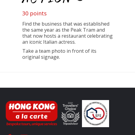
30 points
Find the business that was established
the same year as the Peak Tram and
that now hosts
a restaurant celebrating
an iconic Italian actress.
T
ake a team photo in front of its
original signage.