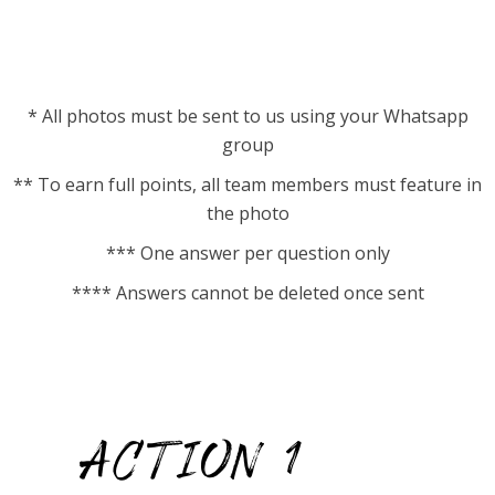
* All photos must be sent to us using your Whatsapp
group
** To earn full points, all team members must feature in
the photo
*** One answer per question only
**** Answers cannot be deleted once sent
ACTION 1