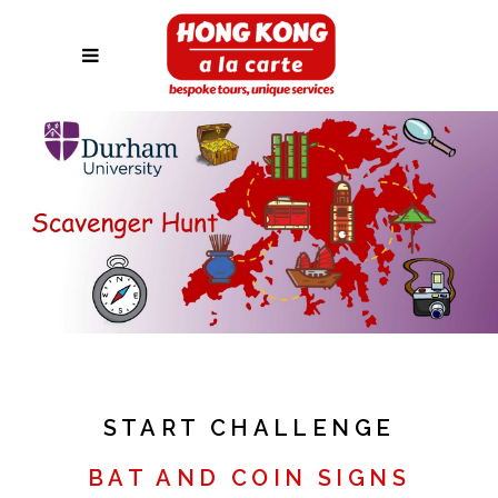
START CHALLENGE
BAT AND COIN SIGNS