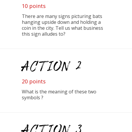
10 points
There are many signs picturing bats
hanging upside down and holding a
coin in the city. Tell us what business
this sign alludes to?
ACTION 2
20 points
What is the meaning of these two
symbols ?
ACTION 3