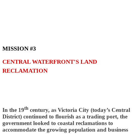
MISSION #3
CENTRAL WATERFRONT'S LAND
RECLAMATION
th
In the 19
century, as Victoria City (today’s Central
District) continued to flourish as a trading port, the
government looked to coastal reclamations to
accommodate the growing population and business