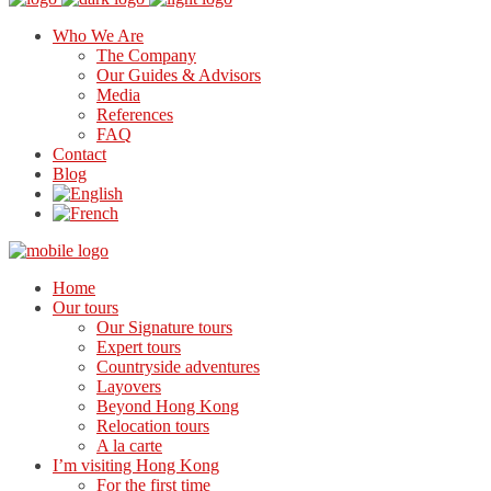
Who We Are
The Company
Our Guides & Advisors
Media
References
FAQ
Contact
Blog
Home
Our tours
Our Signature tours
Expert tours
Countryside adventures
Layovers
Beyond Hong Kong
Relocation tours
A la carte
I’m visiting Hong Kong
For the first time