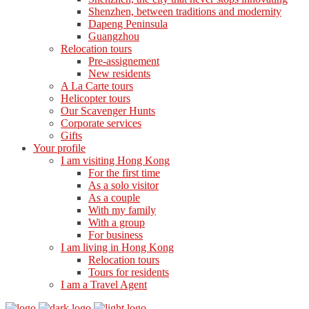
Shenzhen, between traditions and modernity
Dapeng Peninsula
Guangzhou
Relocation tours
Pre-assignement
New residents
A La Carte tours
Helicopter tours
Our Scavenger Hunts
Corporate services
Gifts
Your profile
I am visiting Hong Kong
For the first time
As a solo visitor
As a couple
With my family
With a group
For business
I am living in Hong Kong
Relocation tours
Tours for residents
I am a Travel Agent