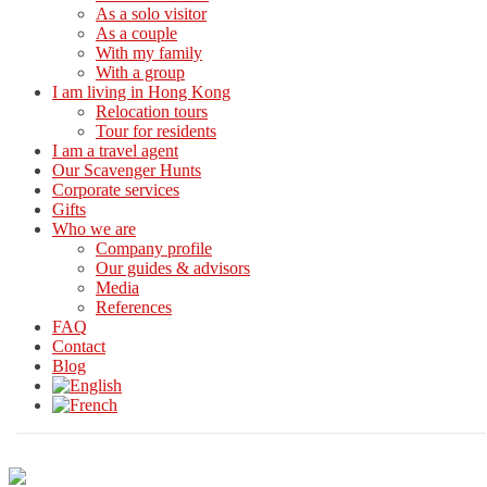
As a solo visitor
As a couple
With my family
With a group
I am living in Hong Kong
Relocation tours
Tour for residents
I am a travel agent
Our Scavenger Hunts
Corporate services
Gifts
Who we are
Company profile
Our guides & advisors
Media
References
FAQ
Contact
Blog