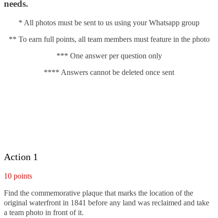
needs.
* All photos must be sent to us using your Whatsapp group
** To earn full points, all team members must feature in the photo
*** One answer per question only
**** Answers cannot be deleted once sent
Action 1
10 points
Find the commemorative plaque that marks the location of the
original waterfront in 1841 before any land was reclaimed and take
a team photo in front of it.