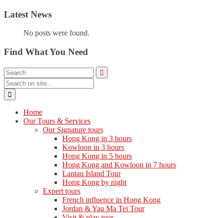
Latest News
No posts were found.
Find What You Need
Home
Our Tours & Services
Our Signature tours
Hong Kong in 3 hours
Kowloon in 3 hours
Hong Kong in 5 hours
Hong Kong and Kowloon in 7 hours
Lantau Island Tour
Hong Kong by night
Expert tours
French influence in Hong Kong
Jordan & Yau Ma Tei Tour
Visit & play tour