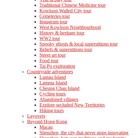
Traditional Chinese Medicine tour
Kowloon Walled City tour
Cemeteries tour
Instagram tour
West Kowloon Neighbourhood
History & heritage tour
WW2 tour
Spooky ghosts & local superstitions tour
Beliefs & superstitions tour
Street art tour
Food tour
Tai Po exploration
Countryside adventures
Lantau Island
Lamma Island
Cheung Chau Island
Cycling tours
Abandoned villages
Explore secluded New Territories
Hiking tours
Layovers
Beyond Hong Kong
Macau
Shenzhen, the city that never stops innovating