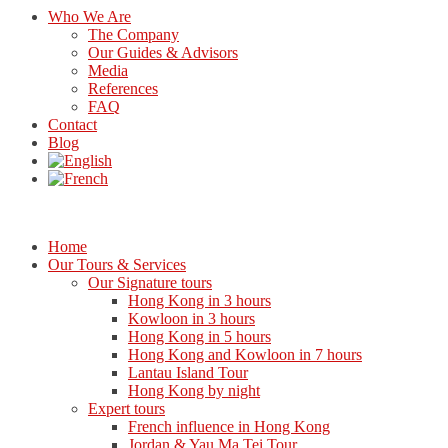
Who We Are
The Company
Our Guides & Advisors
Media
References
FAQ
Contact
Blog
Home
Our Tours & Services
Our Signature tours
Hong Kong in 3 hours
Kowloon in 3 hours
Hong Kong in 5 hours
Hong Kong and Kowloon in 7 hours
Lantau Island Tour
Hong Kong by night
Expert tours
French influence in Hong Kong
Jordan & Yau Ma Tei Tour