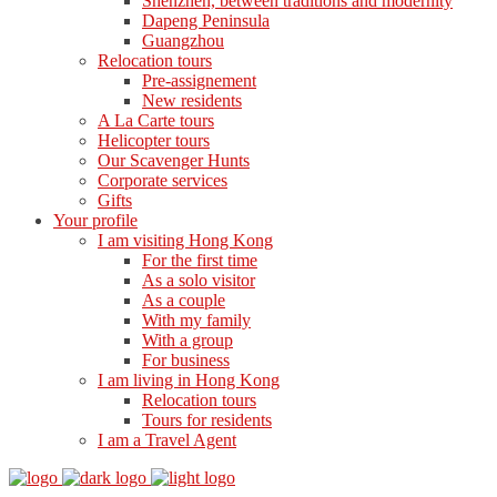
Shenzhen, between traditions and modernity
Dapeng Peninsula
Guangzhou
Relocation tours
Pre-assignement
New residents
A La Carte tours
Helicopter tours
Our Scavenger Hunts
Corporate services
Gifts
Your profile
I am visiting Hong Kong
For the first time
As a solo visitor
As a couple
With my family
With a group
For business
I am living in Hong Kong
Relocation tours
Tours for residents
I am a Travel Agent