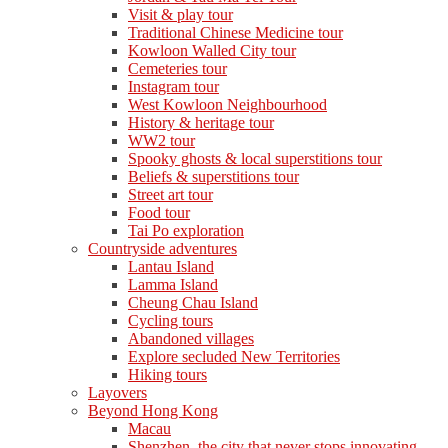
Visit & play tour
Traditional Chinese Medicine tour
Kowloon Walled City tour
Cemeteries tour
Instagram tour
West Kowloon Neighbourhood
History & heritage tour
WW2 tour
Spooky ghosts & local superstitions tour
Beliefs & superstitions tour
Street art tour
Food tour
Tai Po exploration
Countryside adventures
Lantau Island
Lamma Island
Cheung Chau Island
Cycling tours
Abandoned villages
Explore secluded New Territories
Hiking tours
Layovers
Beyond Hong Kong
Macau
Shenzhen, the city that never stops innovating