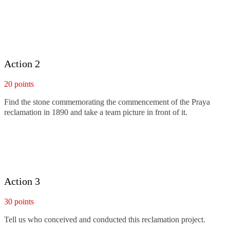
Action 2
20 points
Find the stone commemorating the commencement of the Praya
reclamation in 1890 and take a team picture in front of it.
Action 3
30 points
Tell us who conceived and conducted this reclamation project.