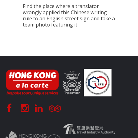
Find the place where a translator
wrongly applied this Chinese writing
rule to an English street sign and take a
team photo featuring it