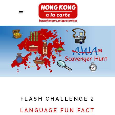
FLASH CHALLENGE 2
LANGUAGE FUN FACT