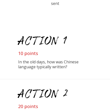
sent
ACTION 1
10 points
In the old days, how was Chinese
language typically written?
ACTION 2
20 points