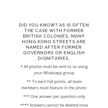
DID YOU KNOW? AS IS OFTEN
THE CASE WITH FORMER
BRITISH COLONIES, MANY
HONG KONG STREETS ARE
NAMED AFTER FORMER
GOVERNORS OR ENGLISH
DIGNITARIES.
* All photos must be sent to us using
your Whatsapp group
** To earn full points, all team
members must feature in the photo
*** One answer per question only
**** Answers cannot be deleted once