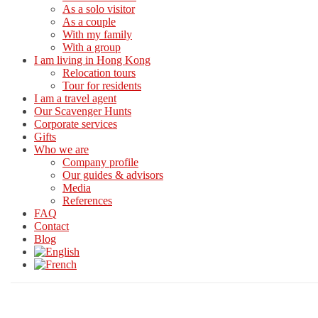
As a solo visitor
As a couple
With my family
With a group
I am living in Hong Kong
Relocation tours
Tour for residents
I am a travel agent
Our Scavenger Hunts
Corporate services
Gifts
Who we are
Company profile
Our guides & advisors
Media
References
FAQ
Contact
Blog