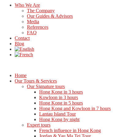
Who We Are
The Company
Our Guides & Advisors
Media
References
FAQ
Contact
Blog
Home
Our Tours & Services
Our Signature tours
Hong Kong in 3 hours
Kowloon in 3 hours
Hong Kong in 5 hours
Hong Kong and Kowloon in 7 hours
Lantau Island Tour
Hong Kong by night
Expert tours
French influence in Hong Kong
Jordan & Yau Ma Tei Tour