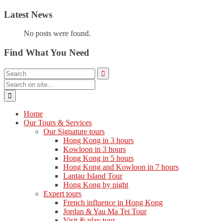
Latest News
No posts were found.
Find What You Need
Home
Our Tours & Services
Our Signature tours
Hong Kong in 3 hours
Kowloon in 3 hours
Hong Kong in 5 hours
Hong Kong and Kowloon in 7 hours
Lantau Island Tour
Hong Kong by night
Expert tours
French influence in Hong Kong
Jordan & Yau Ma Tei Tour
Visit & play tour