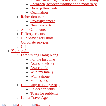
Shenzhen, between traditions and modernity
Dapeng Peninsula
Guangzhou
Relocation tours
Pre-assignement
New residents
A La Carte tours
Helicopter tours
Our Scavenger Hunts
Corporate services
Gifts
Your profile
I am visiting Hong Kong
For the first time
As a solo visitor
As a couple
With my family
With a group
For business
I am living in Hong Kong
Relocation tours
Tours for residents
I am a Travel Agent