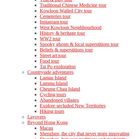
Traditional Chinese Medicine tour
Kowloon Walled City tour
Cemeteries tour
Instagram tour
West Kowloon Neighbourhood
History & heritage tour
WW2 tour
Spooky ghosts & local superstitions tour
Beliefs & superstitions tour
Street art tour
Food tour
Tai Po exploration
Countryside adventures
Lantau Island
Lamma Island
Cheung Chau Island
Cycling tours
Abandoned villages
Explore secluded New Territories
Hiking tours
Layovers
Beyond Hong Kong
Macau
Shenzhen, the city that never stops innovating