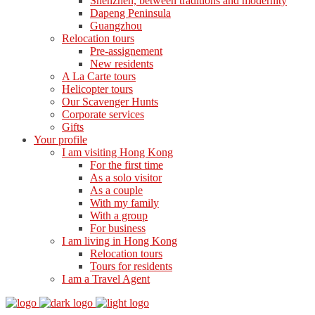
Shenzhen, between traditions and modernity
Dapeng Peninsula
Guangzhou
Relocation tours
Pre-assignement
New residents
A La Carte tours
Helicopter tours
Our Scavenger Hunts
Corporate services
Gifts
Your profile
I am visiting Hong Kong
For the first time
As a solo visitor
As a couple
With my family
With a group
For business
I am living in Hong Kong
Relocation tours
Tours for residents
I am a Travel Agent