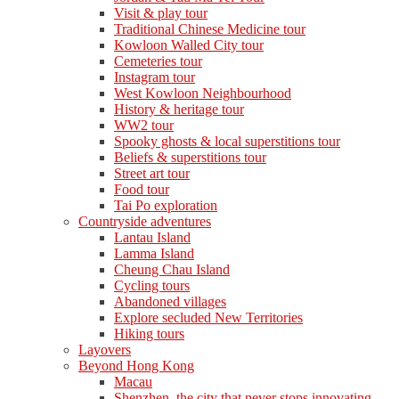
Visit & play tour
Traditional Chinese Medicine tour
Kowloon Walled City tour
Cemeteries tour
Instagram tour
West Kowloon Neighbourhood
History & heritage tour
WW2 tour
Spooky ghosts & local superstitions tour
Beliefs & superstitions tour
Street art tour
Food tour
Tai Po exploration
Countryside adventures
Lantau Island
Lamma Island
Cheung Chau Island
Cycling tours
Abandoned villages
Explore secluded New Territories
Hiking tours
Layovers
Beyond Hong Kong
Macau
Shenzhen, the city that never stops innovating