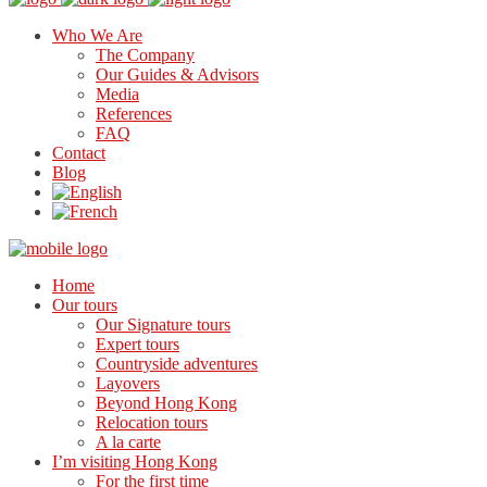
Who We Are
The Company
Our Guides & Advisors
Media
References
FAQ
Contact
Blog
Home
Our tours
Our Signature tours
Expert tours
Countryside adventures
Layovers
Beyond Hong Kong
Relocation tours
A la carte
I’m visiting Hong Kong
For the first time