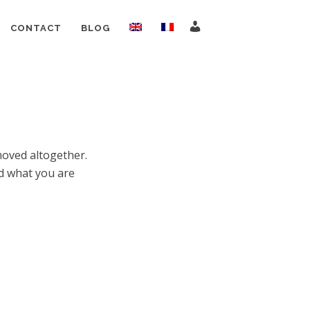
CONTACT
BLOG
moved altogether.
nd what you are