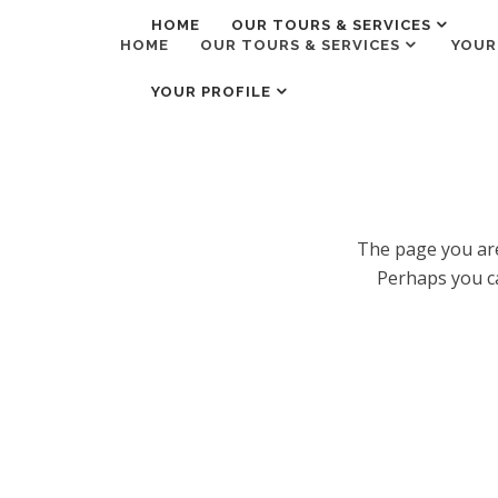
HOME
OUR TOURS & SERVICES
HOME
OUR TOURS & SERVICES
YOUR
YOUR PROFILE
The page you are
Perhaps you ca