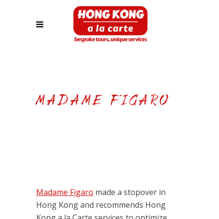
MADAME FIGARO
Madame Figaro
made a stopover in
Hong Kong and recommends Hong
Kong a la Carte services to optimize