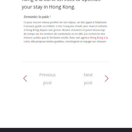
your stay in Hong Kong.
Previous
Next
post
post