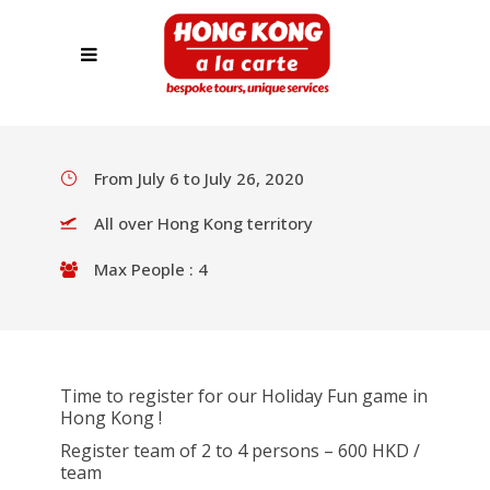
HOLIDAY FUN GAME
REGISTRATION
From July 6 to July 26, 2020
All over Hong Kong territory
Max People : 4
Time to register for our Holiday Fun game in
Hong Kong !
Register team of 2 to 4 persons – 600 HKD /
team