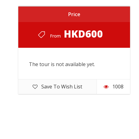
Price
HKD600
From
The tour is not available yet.
Save To Wish List
1008