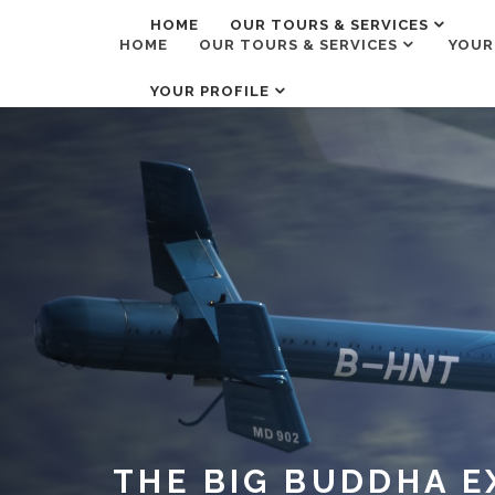
HOME
OUR TOURS & SERVICES
HOME
OUR TOURS & SERVICES
YOUR
YOUR PROFILE
THE BIG BUDDHA E