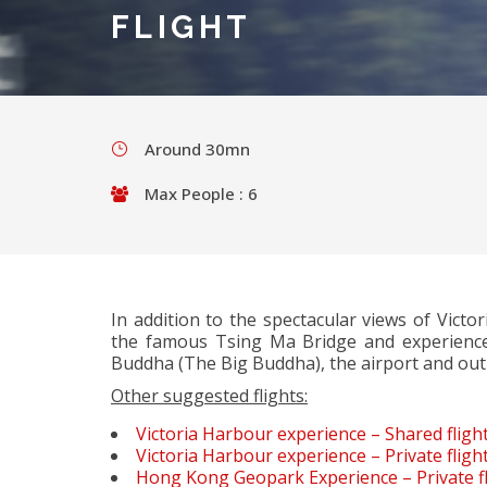
FLIGHT
Around 30mn
Max People : 6
In addition to the spectacular views of Victo
the famous Tsing Ma Bridge and experience
Buddha (The Big Buddha), the airport and out
Other suggested flights:
Victoria Harbour experience – Shared fligh
Victoria Harbour experience – Private fligh
Hong Kong Geopark Experience – Private fl