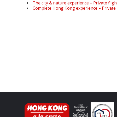
The city & nature experience – Private fligh
Complete Hong Kong experience – Private f