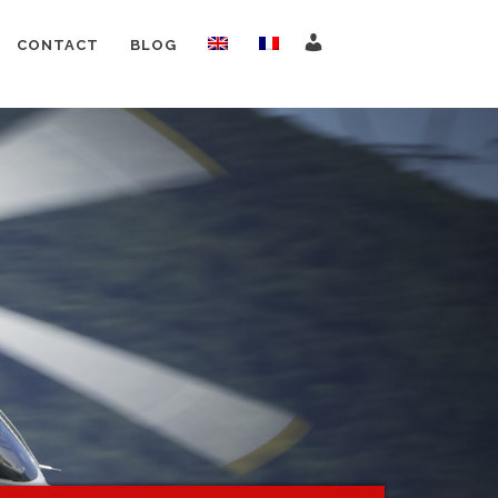
CONTACT
BLOG