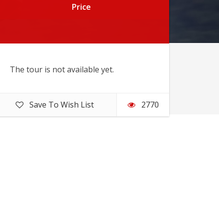
Price
Price
The tour is not available yet.
Save To Wish List
2770