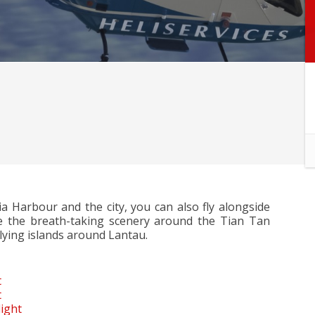
ria Harbour and the city, you can also fly alongside
 the breath-taking scenery around the Tian Tan
lying islands around Lantau.
t
t
ight