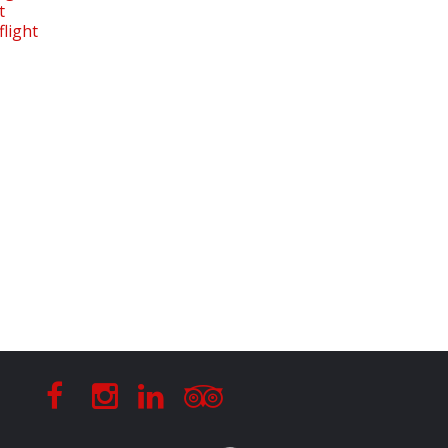
t
light