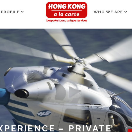
 PROFILE
WHO WE ARE
XPERIENCE – PRIVATE