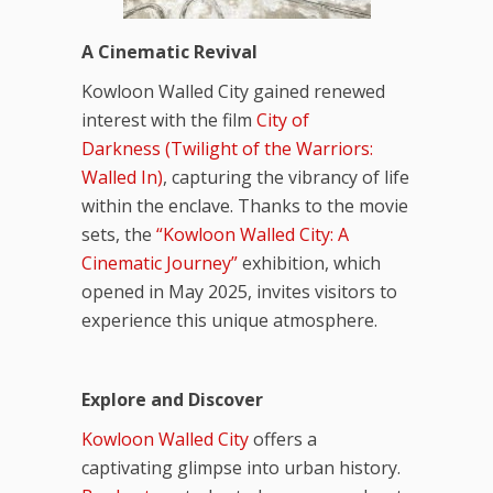
A Cinematic Revival
Kowloon Walled City gained renewed
interest with the film
City of
Darkness (Twilight of the Warriors:
Walled In)
, capturing the vibrancy of life
within the enclave. Thanks to the movie
sets, the
“Kowloon Walled City: A
Cinematic Journey”
exhibition, which
opened in May 2025, invites visitors to
experience this unique atmosphere.
Explore and Discover
Kowloon Walled City
offers a
captivating glimpse into urban history.