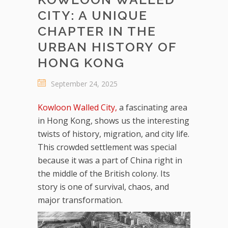
CITY: A UNIQUE
CHAPTER IN THE
URBAN HISTORY OF
HONG KONG
September 24, 2025
Kowloon Walled City,
a fascinating area
in Hong Kong, shows us the interesting
twists of history, migration, and city life.
This crowded settlement was special
because it was a part of China right in
the middle of the British colony. Its
story is one of survival, chaos, and
major transformation.