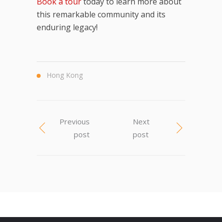
Book a tour
today to learn more about
this remarkable community and its
enduring legacy!
Hong Kong
Previous
Next
post
post