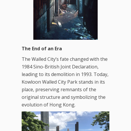
The End of an Era
The Walled City’s fate changed with the
1984 Sino-British Joint Declaration,
leading to its demolition in 1993. Today,
Kowloon Walled City Park stands in its
place, preserving remnants of the
original structure and symbolizing the
evolution of Hong Kong.