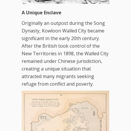
A Unique Enclave
Originally an outpost during the Song
Dynasty, Kowloon Walled City became
significant in the early 20th century.
After the British took control of the
New Territories in 1898, the Walled City
remained under Chinese jurisdiction,
creating a unique situation that
attracted many migrants seeking
refuge from conflict and poverty.