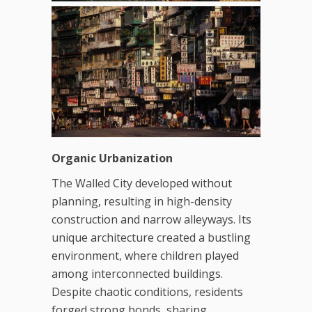
Organic Urbanization
The Walled City developed without
planning, resulting in high-density
construction and narrow alleyways. Its
unique architecture created a bustling
environment, where children played
among interconnected buildings.
Despite chaotic conditions, residents
forged strong bonds, sharing