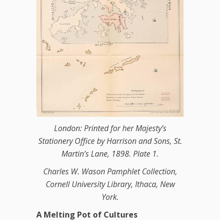
London: Printed for her Majesty’s
Stationery Office by Harrison and Sons, St.
Martin’s Lane, 1898. Plate 1.
Charles W. Wason Pamphlet Collection,
Cornell University Library, Ithaca, New
York.
A Melting Pot of Cultures