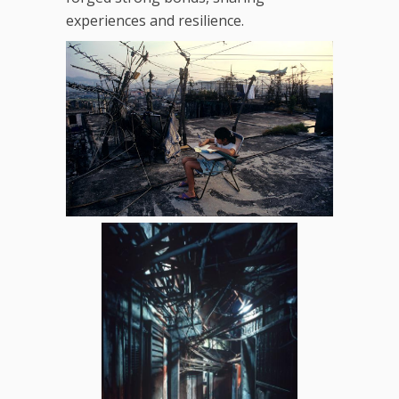
experiences and resilience.