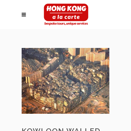
KOWLOON WALLED