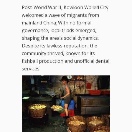
Post-World War II, Kowloon Walled City
welcomed a wave of migrants from
mainland China. With no formal
governance, local triads emerged,
shaping the area’s social dynamics.
Despite its lawless reputation, the
community thrived, known for its
fishball production and unofficial dental
services.