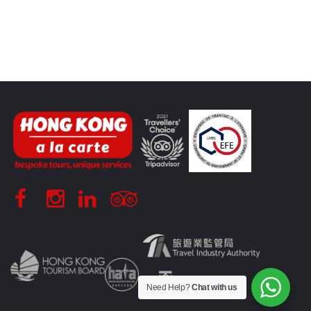
Need Help?
Chat with us