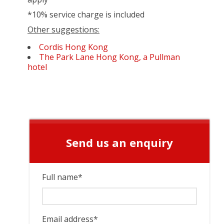
*10% service charge is included
Other suggestions:
Cordis Hong Kong
The Park Lane Hong Kong, a Pullman
hotel
Send us an enquiry
Full name
*
Email address
*