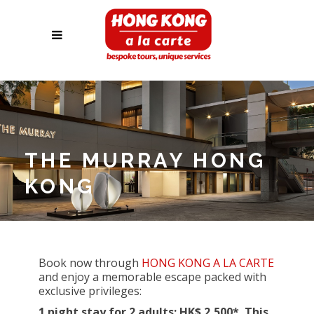
THE MURRAY HONG
KONG
Book now through
HONG KONG A LA CARTE
and enjoy a memorable escape packed with
exclusive privileges:
1 night stay for 2 adults: HK$ 2,500
*
. This