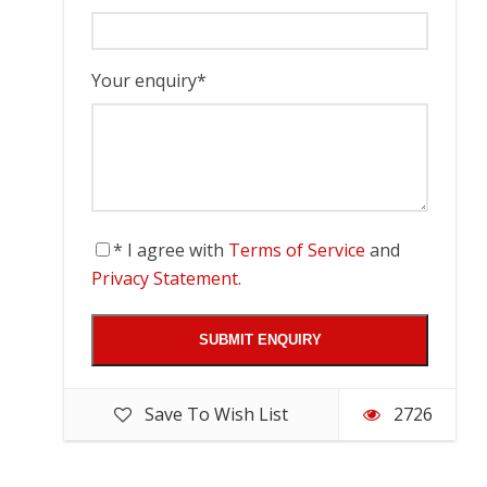
Your enquiry
*
* I agree with
Terms of Service
and
Privacy Statement
.
Save To Wish List
2726