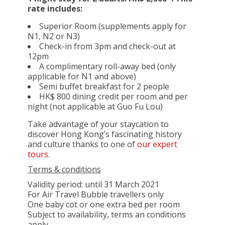
rate includes:
Superior Room (supplements apply for
N1, N2 or N3)
Check-in from 3pm and check-out at
12pm
A complimentary roll-away bed (only
applicable for N1 and above)
Semi buffet breakfast for 2 people
HK$ 800 dining credit per room and per
night (not applicable at Guo Fu Lou)
Take advantage of your staycation to
discover Hong Kong’s fascinating history
and culture thanks to one of
our expert
tours
.
Terms & conditions
Validity period: until 31 March 2021
For Air Travel Bubble travellers only
One baby cot or one extra bed per room
Subject to availability, terms an conditions
apply