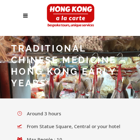
TRADITIONAL
CHINESE MEDICINE –
HONG KONG EARLY
YEARS
Around 3 hours
From Statue Square, Central or your hotel
Max People : 10