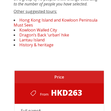
to the number of people you have selected.
Other suggested tours:
Hong Kong Island and Kowloon Peninsula
Must Sees
Kowloon Walled City
Dragon’s Back ‘urban’ hike
Lantau Island
History & heritage
Price
HKD263
From
Full name
*