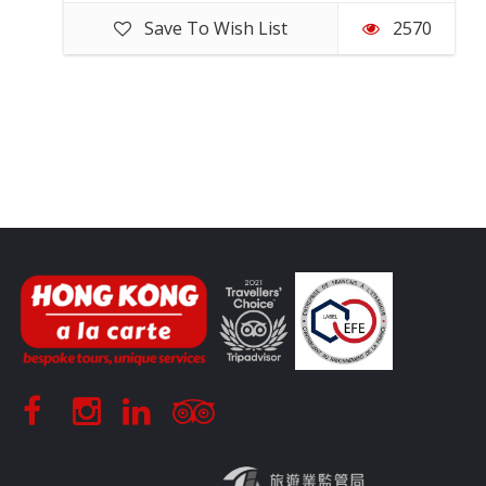
Save To Wish List
2570