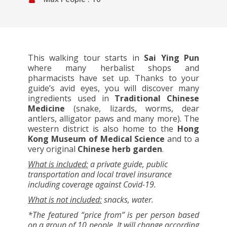
This walking tour starts in
Sai Ying Pun
where many herbalist shops and
pharmacists have set up. Thanks to your
guide’s avid eyes, you will discover many
ingredients used in
Traditional Chinese
Medicine
(snake, lizards, worms, dear
antlers, alligator paws and many more). The
western district is also home to the
Hong
Kong Museum of Medical Science
and to a
very original
Chinese herb garden
.
What is included:
a private guide, public
transportation and local travel insurance
including coverage against Covid-19.
What is not included:
snacks, water.
*The featured “price from” is per person based
on a group of 10 people. It will change according