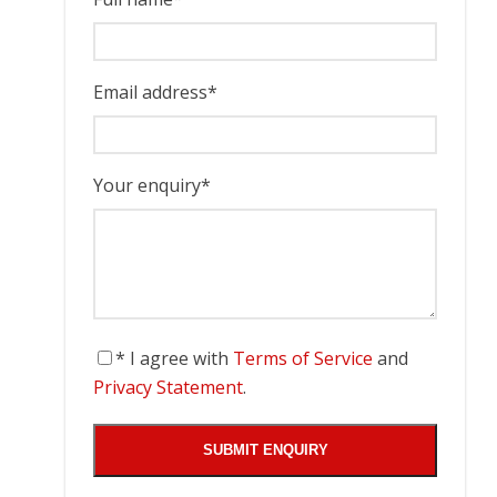
Email address
*
Your enquiry
*
* I agree with
Terms of Service
and
Privacy Statement
.