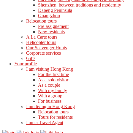
Shenzhen, between traditions and modernity
Dapeng Peninsula
Guangzhou
Relocation tours
Pre-assignement
New residents
A La Carte tours
Helicopter tours
Our Scavenger Hunts
Corporate services
Gifts
Your profile
I am visiting Hong Kong
For the first time
As a solo visitor
As a couple
With my family
With a group
For business
I am living in Hong Kong
Relocation tours
Tours for residents
I am a Travel Agent