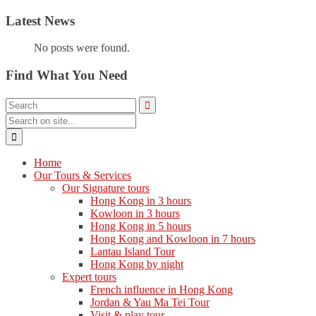
Latest News
No posts were found.
Find What You Need
Home
Our Tours & Services
Our Signature tours
Hong Kong in 3 hours
Kowloon in 3 hours
Hong Kong in 5 hours
Hong Kong and Kowloon in 7 hours
Lantau Island Tour
Hong Kong by night
Expert tours
French influence in Hong Kong
Jordan & Yau Ma Tei Tour
Visit & play tour