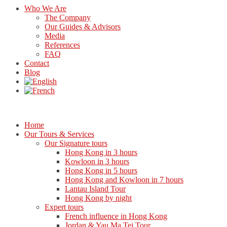
Who We Are
The Company
Our Guides & Advisors
Media
References
FAQ
Contact
Blog
Home
Our Tours & Services
Our Signature tours
Hong Kong in 3 hours
Kowloon in 3 hours
Hong Kong in 5 hours
Hong Kong and Kowloon in 7 hours
Lantau Island Tour
Hong Kong by night
Expert tours
French influence in Hong Kong
Jordan & Yau Ma Tei Tour