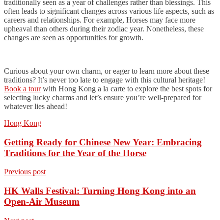
traditionally seen as a year of challenges rather than blessings. This
often leads to significant changes across various life aspects, such as
careers and relationships. For example, Horses may face more
upheaval than others during their zodiac year. Nonetheless, these
changes are seen as opportunities for growth.
Curious about your own charm, or eager to learn more about these
traditions? It’s never too late to engage with this cultural heritage!
Book a tour
with Hong Kong a la carte to explore the best spots for
selecting lucky charms and let’s ensure you’re well-prepared for
whatever lies ahead!
Hong Kong
Getting Ready for Chinese New Year: Embracing
Traditions for the Year of the Horse
Previous post
HK Walls Festival: Turning Hong Kong into an
Open-Air Museum