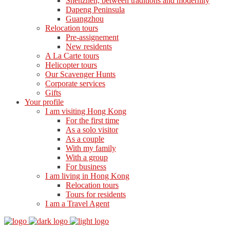
Shenzhen, between traditions and modernity
Dapeng Peninsula
Guangzhou
Relocation tours
Pre-assignement
New residents
A La Carte tours
Helicopter tours
Our Scavenger Hunts
Corporate services
Gifts
Your profile
I am visiting Hong Kong
For the first time
As a solo visitor
As a couple
With my family
With a group
For business
I am living in Hong Kong
Relocation tours
Tours for residents
I am a Travel Agent