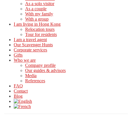
As a solo visitor
As a couple
With my family
With a group
I am living in Hong Kong
Relocation tours
Tour for residents
I am a travel agent
Our Scavenger Hunts
Corporate services
Gifts
Who we are
Company profile
Our guides & advisors
Media
References
FAQ
Contact
Blog