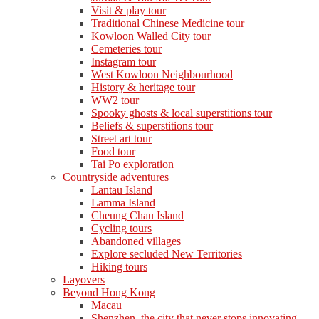
Visit & play tour
Traditional Chinese Medicine tour
Kowloon Walled City tour
Cemeteries tour
Instagram tour
West Kowloon Neighbourhood
History & heritage tour
WW2 tour
Spooky ghosts & local superstitions tour
Beliefs & superstitions tour
Street art tour
Food tour
Tai Po exploration
Countryside adventures
Lantau Island
Lamma Island
Cheung Chau Island
Cycling tours
Abandoned villages
Explore secluded New Territories
Hiking tours
Layovers
Beyond Hong Kong
Macau
Shenzhen, the city that never stops innovating