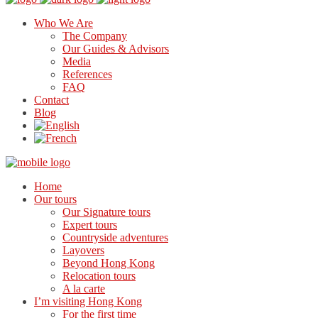
Who We Are
The Company
Our Guides & Advisors
Media
References
FAQ
Contact
Blog
Home
Our tours
Our Signature tours
Expert tours
Countryside adventures
Layovers
Beyond Hong Kong
Relocation tours
A la carte
I’m visiting Hong Kong
For the first time