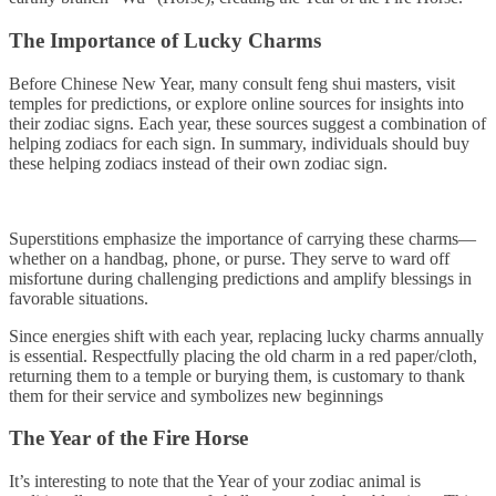
The Importance of Lucky Charms
Before Chinese New Year, many consult feng shui masters, visit
temples for predictions, or explore online sources for insights into
their zodiac signs. Each year, these sources suggest a combination of
helping zodiacs for each sign. In summary, individuals should buy
these helping zodiacs instead of their own zodiac sign.
Superstitions emphasize the importance of carrying these charms—
whether on a handbag, phone, or purse. They serve to ward off
misfortune during challenging predictions and amplify blessings in
favorable situations.
Since energies shift with each year, replacing lucky charms annually
is essential. Respectfully placing the old charm in a red paper/cloth,
returning them to a temple or burying them, is customary to thank
them for their service and symbolizes new beginnings
The Year of the Fire Horse
It’s interesting to note that the Year of your zodiac animal is