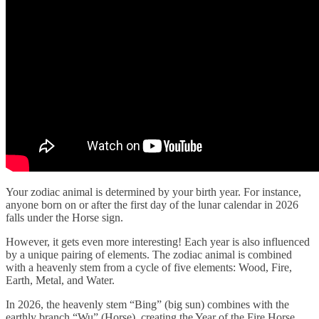
Your zodiac animal is determined by your birth year. For instance,
anyone born on or after the first day of the lunar calendar in 2026
falls under the Horse sign.
However, it gets even more interesting! Each year is also influenced
by a unique pairing of elements. The zodiac animal is combined
with a heavenly stem from a cycle of five elements: Wood, Fire,
Earth, Metal, and Water.
In 2026, the heavenly stem “Bing” (big sun) combines with the
earthly branch “Wu” (Horse), creating the Year of the Fire Horse.