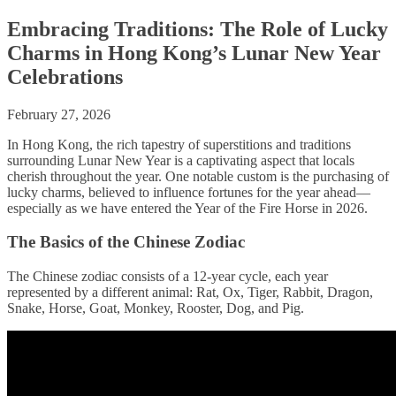
Embracing Traditions: The Role of Lucky
Charms in Hong Kong’s Lunar New Year
Celebrations
February 27, 2026
In Hong Kong, the rich tapestry of superstitions and traditions
surrounding Lunar New Year is a captivating aspect that locals
cherish throughout the year. One notable custom is the purchasing of
lucky charms, believed to influence fortunes for the year ahead—
especially as we have entered the Year of the Fire Horse in 2026.
The Basics of the Chinese Zodiac
The Chinese zodiac consists of a 12-year cycle, each year
represented by a different animal: Rat, Ox, Tiger, Rabbit, Dragon,
Snake, Horse, Goat, Monkey, Rooster, Dog, and Pig.