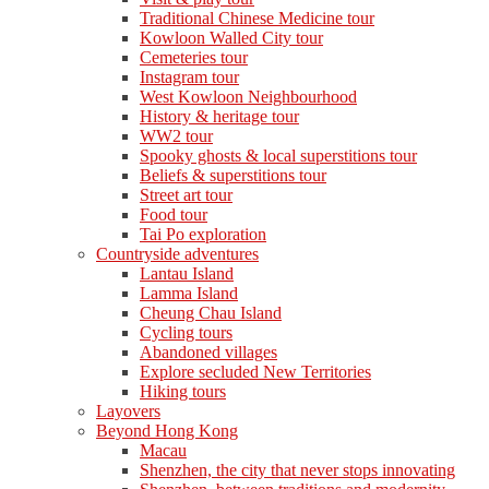
Traditional Chinese Medicine tour
Kowloon Walled City tour
Cemeteries tour
Instagram tour
West Kowloon Neighbourhood
History & heritage tour
WW2 tour
Spooky ghosts & local superstitions tour
Beliefs & superstitions tour
Street art tour
Food tour
Tai Po exploration
Countryside adventures
Lantau Island
Lamma Island
Cheung Chau Island
Cycling tours
Abandoned villages
Explore secluded New Territories
Hiking tours
Layovers
Beyond Hong Kong
Macau
Shenzhen, the city that never stops innovating