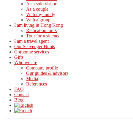
As a solo visitor
As a couple
With my family
With a group
I am living in Hong Kong
Relocation tours
Tour for residents
I am a travel agent
Our Scavenger Hunts
Corporate services
Gifts
Who we are
Company profile
Our guides & advisors
Media
References
FAQ
Contact
Blog