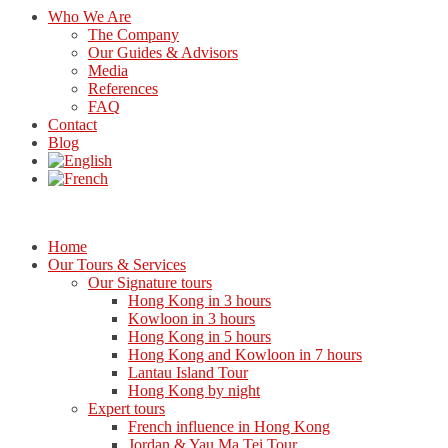
Who We Are
The Company
Our Guides & Advisors
Media
References
FAQ
Contact
Blog
Home
Our Tours & Services
Our Signature tours
Hong Kong in 3 hours
Kowloon in 3 hours
Hong Kong in 5 hours
Hong Kong and Kowloon in 7 hours
Lantau Island Tour
Hong Kong by night
Expert tours
French influence in Hong Kong
Jordan & Yau Ma Tei Tour