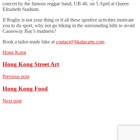
concert by the famous reggae band, UB 40, on 5 April at Queen
Elizabeth Stadium.
If Rugby is not your thing or if all these sportive activities motivate
you to do sport, why not go hiking in the surrounding hills to avoid
Causeway Bay’s madness?
Book a tailor-made hike at
contact@hkalacarte.com
Hong Kong
Hong Kong Street Art
Previous post
Hong Kong Food
Next post