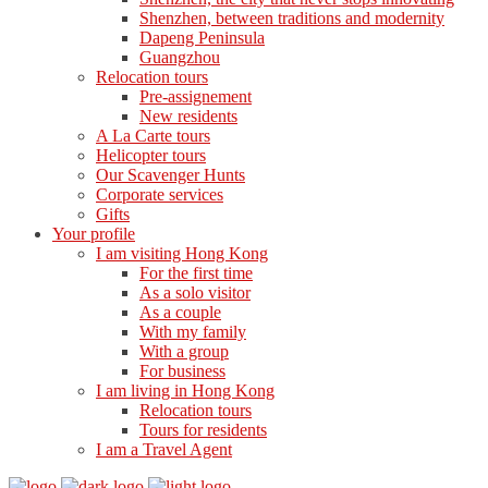
Shenzhen, between traditions and modernity
Dapeng Peninsula
Guangzhou
Relocation tours
Pre-assignement
New residents
A La Carte tours
Helicopter tours
Our Scavenger Hunts
Corporate services
Gifts
Your profile
I am visiting Hong Kong
For the first time
As a solo visitor
As a couple
With my family
With a group
For business
I am living in Hong Kong
Relocation tours
Tours for residents
I am a Travel Agent