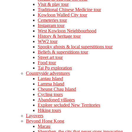
Visit & play tour
Traditional Chinese Medicine tour
Kowloon Walled City tour
Cemeteries tour
Instagram tour
West Kowloon Neighbourhood
History & heritage tour
WW2 tour
Spooky ghosts & local superstitions tour
Beliefs & superstitions tour
Street art tour
Food tour
Tai Po exploration
Countryside adventures
Lantau Island
Lamma Island
Cheung Chau Island
Cycling tours
Abandoned villages
Explore secluded New Territories
Hiking tours
Layovers
Beyond Hong Kong
Macau
Shenzhen, the city that never stops innovating