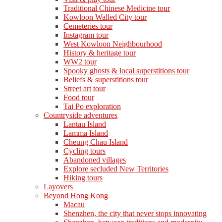
Traditional Chinese Medicine tour
Kowloon Walled City tour
Cemeteries tour
Instagram tour
West Kowloon Neighbourhood
History & heritage tour
WW2 tour
Spooky ghosts & local superstitions tour
Beliefs & superstitions tour
Street art tour
Food tour
Tai Po exploration
Countryside adventures
Lantau Island
Lamma Island
Cheung Chau Island
Cycling tours
Abandoned villages
Explore secluded New Territories
Hiking tours
Layovers
Beyond Hong Kong
Macau
Shenzhen, the city that never stops innovating