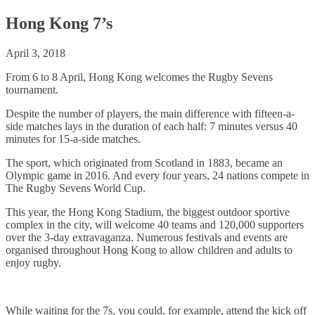
Hong Kong 7’s
April 3, 2018
From 6 to 8 April, Hong Kong welcomes the Rugby Sevens
tournament.
Despite the number of players, the main difference with fifteen-a-
side matches lays in the duration of each half: 7 minutes versus 40
minutes for 15-a-side matches.
The sport, which originated from Scotland in 1883, became an
Olympic game in 2016. And every four years, 24 nations compete in
The Rugby Sevens World Cup.
This year, the Hong Kong Stadium, the biggest outdoor sportive
complex in the city, will welcome 40 teams and 120,000 supporters
over the 3-day extravaganza. Numerous festivals and events are
organised throughout Hong Kong to allow children and adults to
enjoy rugby.
While waiting for the 7s, you could, for example, attend the kick off