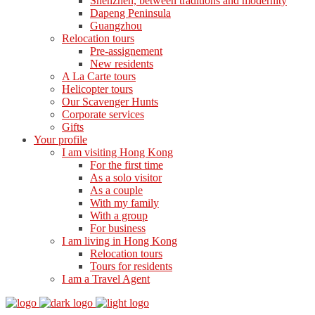
Shenzhen, between traditions and modernity
Dapeng Peninsula
Guangzhou
Relocation tours
Pre-assignement
New residents
A La Carte tours
Helicopter tours
Our Scavenger Hunts
Corporate services
Gifts
Your profile
I am visiting Hong Kong
For the first time
As a solo visitor
As a couple
With my family
With a group
For business
I am living in Hong Kong
Relocation tours
Tours for residents
I am a Travel Agent