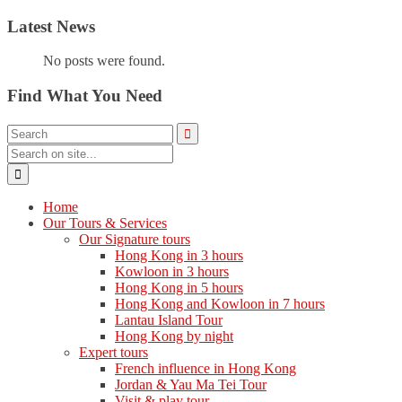
Latest News
No posts were found.
Find What You Need
Home
Our Tours & Services
Our Signature tours
Hong Kong in 3 hours
Kowloon in 3 hours
Hong Kong in 5 hours
Hong Kong and Kowloon in 7 hours
Lantau Island Tour
Hong Kong by night
Expert tours
French influence in Hong Kong
Jordan & Yau Ma Tei Tour
Visit & play tour