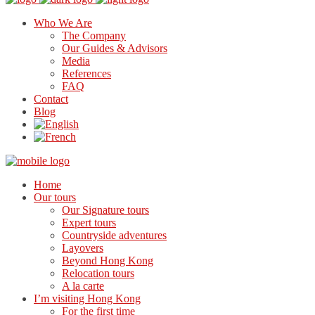
Who We Are
The Company
Our Guides & Advisors
Media
References
FAQ
Contact
Blog
Home
Our tours
Our Signature tours
Expert tours
Countryside adventures
Layovers
Beyond Hong Kong
Relocation tours
A la carte
I’m visiting Hong Kong
For the first time