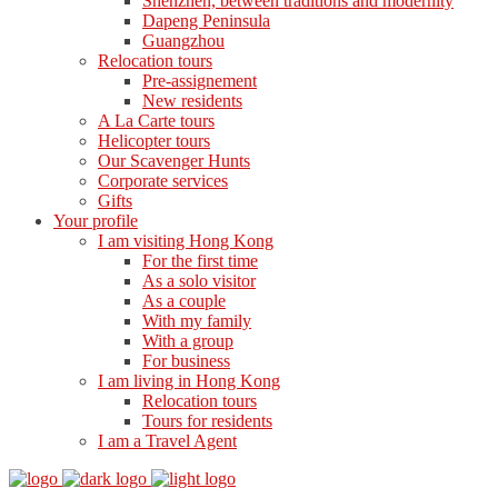
Shenzhen, between traditions and modernity
Dapeng Peninsula
Guangzhou
Relocation tours
Pre-assignement
New residents
A La Carte tours
Helicopter tours
Our Scavenger Hunts
Corporate services
Gifts
Your profile
I am visiting Hong Kong
For the first time
As a solo visitor
As a couple
With my family
With a group
For business
I am living in Hong Kong
Relocation tours
Tours for residents
I am a Travel Agent