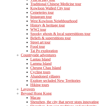
Traditional Chinese Medicine tour
Kowloon Walled City tour
Cemeteries tour
Instagram tour
West Kowloon Neighbourhood
History & heritage tour
WW2 tour
Spooky ghosts & local superstitions tour
Beliefs & superstitions tour
Street art tour
Food tour
Tai Po exploration
Countryside adventures
Lantau Island
Lamma Island
Cheung Chau Island
Cycling tours
Abandoned villages
Explore secluded New Territories
Hiking tours
Layovers
Beyond Hong Kong
Macau
Shenzhen, the city that never stops innovating