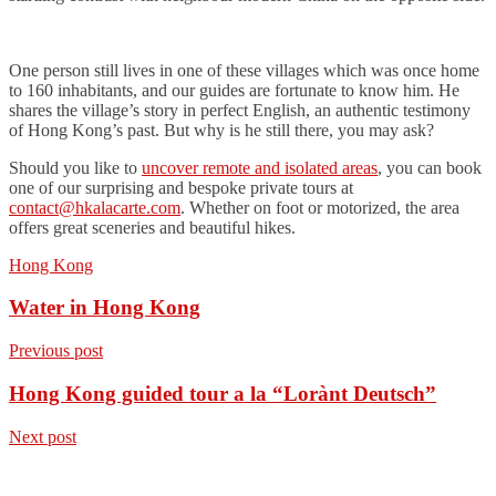
One person still lives in one of these villages which was once home
to 160 inhabitants, and our guides are fortunate to know him. He
shares the village’s story in perfect English, an authentic testimony
of Hong Kong’s past. But why is he still there, you may ask?
Should you like to
uncover remote and isolated areas
, you can book
one of our surprising and bespoke private tours at
contact@hkalacarte.com
. Whether on foot or motorized, the area
offers great sceneries and beautiful hikes.
Hong Kong
Water in Hong Kong
Previous post
Hong Kong guided tour a la “Lorànt Deutsch”
Next post