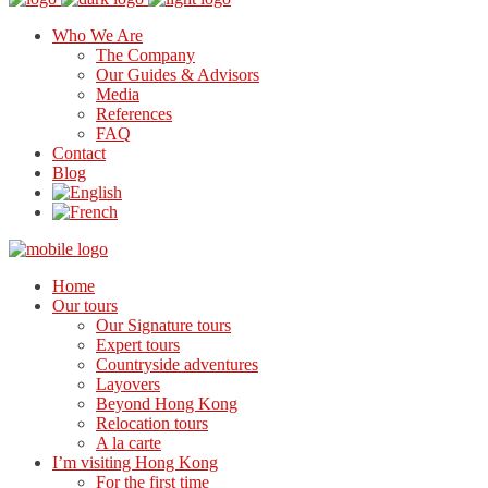
Who We Are
The Company
Our Guides & Advisors
Media
References
FAQ
Contact
Blog
Home
Our tours
Our Signature tours
Expert tours
Countryside adventures
Layovers
Beyond Hong Kong
Relocation tours
A la carte
I’m visiting Hong Kong
For the first time