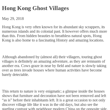
Hong Kong Ghost Villages
May 29, 2018
Hong Kong is very often known for its abundant sky scrappers, its
numerous islands and its colonial past. It however offers much more
than this. From hidden beauties to breathless natural spots, Hong
Kong is also home to a fascinating History and amazing locations.
Although abandoned by (almost all) their villagers, touring ghost
villages is definitely an amazing adventure, as they are remnants of
another era. Cows graze in near by field and nature is slowly taking
over as trees invade houses where human activities have become
barely detectable.
This return to nature is very enigmatic; a glimpse inside the houses
shows that furniture and decoration have not been removed and left
“as is” before their inhabitants left. It is a great occasion to not only
discover village life like it was in the old days, but also see the
startling contrast with neighbour modern China on the opposite side.