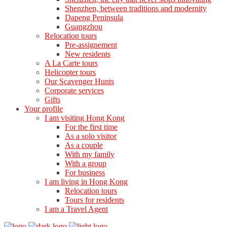
Shenzhen, between traditions and modernity
Dapeng Peninsula
Guangzhou
Relocation tours
Pre-assignement
New residents
A La Carte tours
Helicopter tours
Our Scavenger Hunts
Corporate services
Gifts
Your profile
I am visiting Hong Kong
For the first time
As a solo visitor
As a couple
With my family
With a group
For business
I am living in Hong Kong
Relocation tours
Tours for residents
I am a Travel Agent