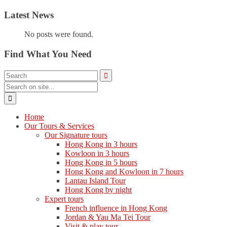
Latest News
No posts were found.
Find What You Need
Home
Our Tours & Services
Our Signature tours
Hong Kong in 3 hours
Kowloon in 3 hours
Hong Kong in 5 hours
Hong Kong and Kowloon in 7 hours
Lantau Island Tour
Hong Kong by night
Expert tours
French influence in Hong Kong
Jordan & Yau Ma Tei Tour
Visit & play tour