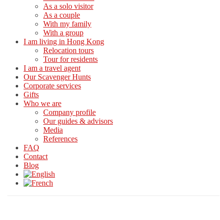
As a solo visitor
As a couple
With my family
With a group
I am living in Hong Kong
Relocation tours
Tour for residents
I am a travel agent
Our Scavenger Hunts
Corporate services
Gifts
Who we are
Company profile
Our guides & advisors
Media
References
FAQ
Contact
Blog