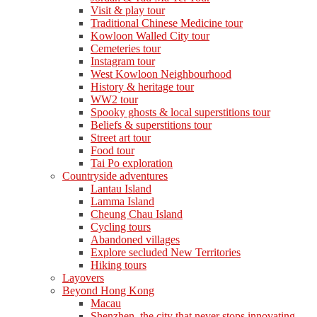
Visit & play tour
Traditional Chinese Medicine tour
Kowloon Walled City tour
Cemeteries tour
Instagram tour
West Kowloon Neighbourhood
History & heritage tour
WW2 tour
Spooky ghosts & local superstitions tour
Beliefs & superstitions tour
Street art tour
Food tour
Tai Po exploration
Countryside adventures
Lantau Island
Lamma Island
Cheung Chau Island
Cycling tours
Abandoned villages
Explore secluded New Territories
Hiking tours
Layovers
Beyond Hong Kong
Macau
Shenzhen, the city that never stops innovating