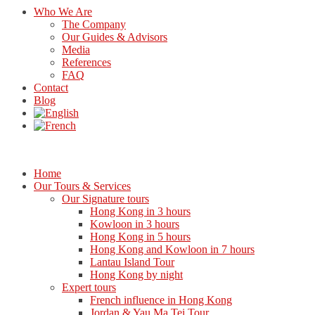
Who We Are
The Company
Our Guides & Advisors
Media
References
FAQ
Contact
Blog
Home
Our Tours & Services
Our Signature tours
Hong Kong in 3 hours
Kowloon in 3 hours
Hong Kong in 5 hours
Hong Kong and Kowloon in 7 hours
Lantau Island Tour
Hong Kong by night
Expert tours
French influence in Hong Kong
Jordan & Yau Ma Tei Tour